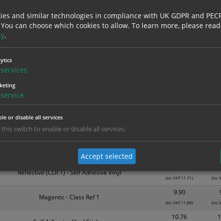
nd are for base product only. Please see table below options for overall bulk prici
ies and similar technologies in compliance with UK GDPR and PEC
 You can choose which cookies to allow.
To learn more, please read
Material
1
cy
.
3.94
Self Adhesive Vinyl Sticker
(inc VAT 4.73)
(inc
ytics
5.39
services
Self Adhesive Vinyl Sticker
(inc VAT 6.47)
(inc
keting
5.99
service
Magnetic
(inc VAT 7.19)
(inc
le or disable all services
7.85
Reflective (CLR 1) - Self Adhesive Vinyl
 this switch to enable or disable all services.
(inc VAT 9.42)
(inc
8.81
Magnetic
(inc VAT 10.57)
(inc 
Accept selected
9.76
Reflective (CLR 1) - Self Adhesive Vinyl
(inc VAT 11.71)
(inc 
9.90
Magentic - Class Ref 1
(inc VAT 11.88)
(inc 
10.76
1