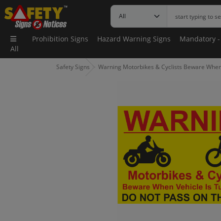
Prohibition Signs
Hazard Warning Signs
Mandatory -
All
Safety Signs
Warning Motorbikes & Cyclists Beware When V