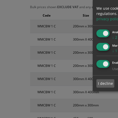
Bulk prices shown
EXCLUDE VAT
and any
chosen options
a
We use cook
regulations.
Code
Size
privacy poli
WMCBW 1 C
200mm x 300mm
Anal
↓
2
WMCBW 1 C
300mm X 400mm
Mar
↓
1
WMCBW 1 C
200mm x 300mm
Enab
WMCBW 1 C
200mm x 300mm
Use
WMCBW 1 C
300mm X 400mm
I decline
WMCBW 1 C
300mm X 400mm
WMCBW 1 C
200mm x 300mm