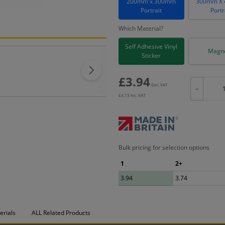
200mm x 300mm
300mm X
Portrait
Portr
Which Material?
Self Adhesive Vinyl
Magne
Sticker
£
3.94
Excl. VAT
−
£
4.73
Inc. VAT
Bulk pricing for selection options
1
2+
3.94
3.74
erials
ALL Related Products