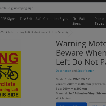
 PPE Signs
Fire Exit - Safe Condition Signs
Fire Exit
Photol
Signs
Tapes
ehicle Is Turning Left Do Not Pass On This Side Sign
Warning Motor
Beware When 
Left Do Not P
Description
and
Specification
Model Code:
WMCBW 1 C
Variant:
200mm x 300mm (Portrait) - 
Size:
200mm x 300mm
Material:
Self Adhesive Vinyl Sticker
Which Size?