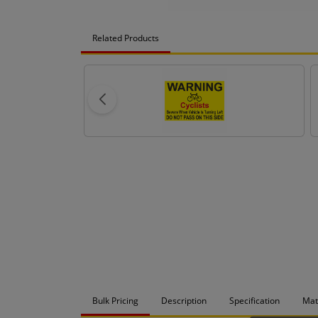
Related Products
Bulk Pricing
Description
Specification
Mat