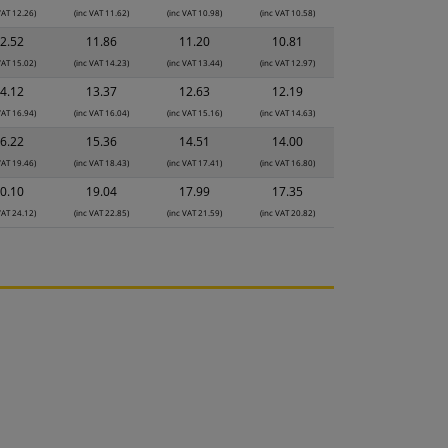
VAT 12.26)
(inc VAT 11.62)
(inc VAT 10.98)
(inc VAT 10.58)
2.52
11.86
11.20
10.81
VAT 15.02)
(inc VAT 14.23)
(inc VAT 13.44)
(inc VAT 12.97)
4.12
13.37
12.63
12.19
VAT 16.94)
(inc VAT 16.04)
(inc VAT 15.16)
(inc VAT 14.63)
6.22
15.36
14.51
14.00
VAT 19.46)
(inc VAT 18.43)
(inc VAT 17.41)
(inc VAT 16.80)
0.10
19.04
17.99
17.35
VAT 24.12)
(inc VAT 22.85)
(inc VAT 21.59)
(inc VAT 20.82)