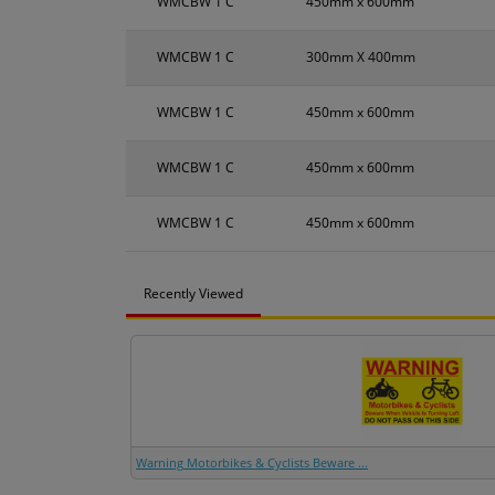
WMCBW 1 C
450mm x 600mm
WMCBW 1 C
300mm X 400mm
WMCBW 1 C
450mm x 600mm
WMCBW 1 C
450mm x 600mm
WMCBW 1 C
450mm x 600mm
Recently Viewed
Warning Motorbikes & Cyclists Beware ...