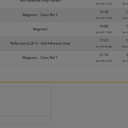
Self Adhesive Vinyl Sticker
(inc VAT 12.91)
(inc 
13.18
1
Magentic - Class Ref 1
(inc VAT 15.82)
(inc 
14.86
1
Magnetic
(inc VAT 17.83)
(inc 
17.07
1
Reflective (CLR 1) - Self Adhesive Vinyl
(inc VAT 20.48)
(inc 
21.16
2
Magentic - Class Ref 1
(inc VAT 25.39)
(inc 