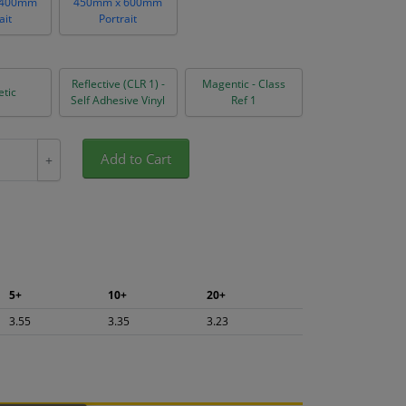
 400mm
450mm x 600mm
ait
Portrait
Reflective (CLR 1) -
Magentic - Class
tic
Self Adhesive Vinyl
Ref 1
Add to Cart
+
5+
10+
20+
3.55
3.35
3.23