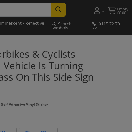
Empty
£0.00
uminescent / Reflective
Search
0115 72 701
Symbols
72
bikes & Cyclists
Vehicle Is Turning
ass On This Side Sign
Self Adhesive Vinyl Sticker