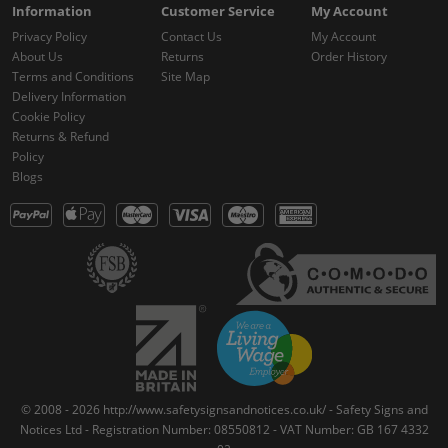
Information
Customer Service
My Account
Privacy Policy
Contact Us
My Account
About Us
Returns
Order History
Terms and Conditions
Site Map
Delivery Information
Cookie Policy
Returns & Refund
Policy
Blogs
© 2008 - 2026 http://www.safetysignsandnotices.co.uk/ - Safety Signs and
Notices Ltd - Registration Number: 08550812 - VAT Number: GB 167 4332