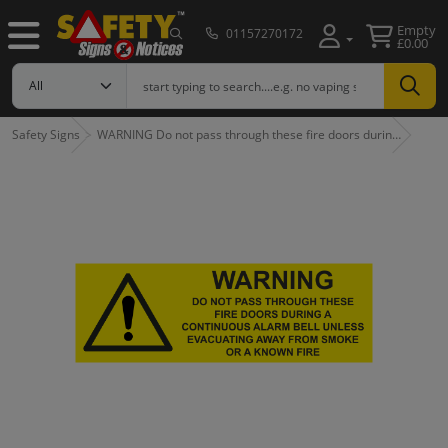
Empty
01157270172
£0.00
Safety Signs
WARNING Do not pass through these fire doors durin…