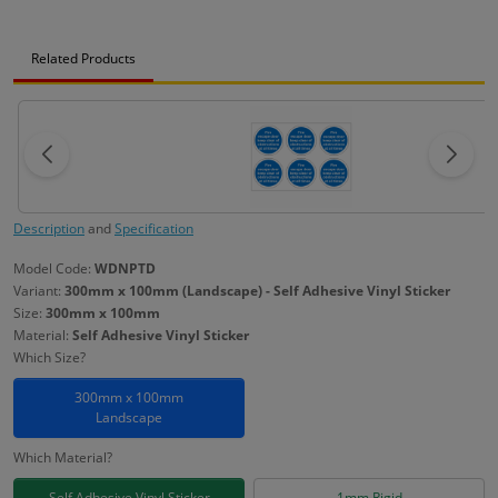
Related Products
Description
and
Specification
Model Code:
WDNPTD
Variant:
300mm x 100mm (Landscape) - Self Adhesive Vinyl Sticker
Size:
300mm x 100mm
Material:
Self Adhesive Vinyl Sticker
Which Size?
300mm x 100mm
Landscape
Which Material?
Self Adhesive Vinyl Sticker
1mm Rigid