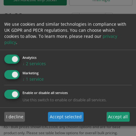
£
1.99
Excl. VAT
−
+
We use cookies and similar technologies in compliance with
£
2.39
Inc. VAT
UK GDPR and PECR regulations. You can choose which
cookies to allow.
To learn more, please read our
privacy
policy
.
Add to Cart
Analytics
Bulk pricing for selection options
↓
2
services
1
2+
5+
10+
20+
Marketing
↓
1
service
1.99
1.89
1.79
1.69
1.63
Enable or disable all services
Use this switch to enable or disable all services.
Bulk Pricing
Description
Specification
Materials
ALL Related Products
I decline
Accept selected
Accept all
XS - Bulk prices shown EXCLUDE any chosen options and are for base
product only. Please see table below options for overall bulk pricing.