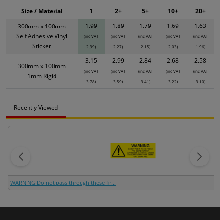
Size / Material
1
2+
5+
10+
20+
1.99
1.89
1.79
1.69
1.63
300mm x 100mm
Self Adhesive Vinyl
(inc VAT
(inc VAT
(inc VAT
(inc VAT
(inc VAT
Sticker
2.39)
2.27)
2.15)
2.03)
1.96)
3.15
2.99
2.84
2.68
2.58
300mm x 100mm
(inc VAT
(inc VAT
(inc VAT
(inc VAT
(inc VAT
1mm Rigid
3.78)
3.59)
3.41)
3.22)
3.10)
Recently Viewed
WARNING Do not pass through these fir...