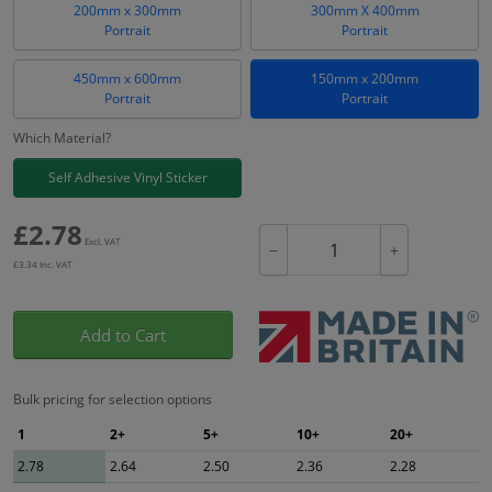
200mm x 300mm
300mm X 400mm
Portrait
Portrait
450mm x 600mm
150mm x 200mm
Portrait
Portrait
Which Material?
Self Adhesive Vinyl Sticker
£
2.78
Excl. VAT
−
+
£
3.34
Inc. VAT
Add to Cart
Bulk pricing for selection options
1
2+
5+
10+
20+
2.78
2.64
2.50
2.36
2.28