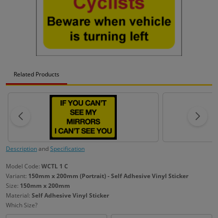
Related Products
Description
and
Specification
Model Code:
WCTL 1 C
Variant:
150mm x 200mm (Portrait) - Self Adhesive Vinyl Sticker
Size:
150mm x 200mm
Material:
Self Adhesive Vinyl Sticker
Which Size?