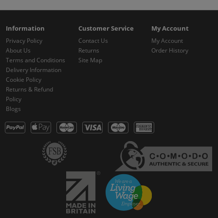
Information
Customer Service
My Account
Privacy Policy
Contact Us
My Account
About Us
Returns
Order History
Terms and Conditions
Site Map
Delivery Information
Cookie Policy
Returns & Refund
Policy
Blogs