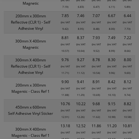
(inc VAT
(inc VAT
(inc VAT
(inc VAT
(inc VAT
Magnetic
7.19)
6.83)
6.47)
6.11)
5.89)
7.85
7.46
7.07
6.67
6.44
200mm x 300mm
Reflective (CLR 1) - Self
(inc VAT
(inc VAT
(inc VAT
(inc VAT
(inc VAT
Adhesive Vinyl
9.42)
8.95)
8.48)
8.00)
7.73)
8.81
8.37
7.93
7.49
7.22
300mm X 400mm
(inc VAT
(inc VAT
(inc VAT
(inc VAT
(inc VAT
Magnetic
10.57)
10.04)
9.52)
8.99)
8.66)
9.76
9.27
8.78
8.30
8.00
300mm X 400mm
Reflective (CLR 1) - Self
(inc VAT
(inc VAT
(inc VAT
(inc VAT
(inc VAT
Adhesive Vinyl
11.71)
11.12)
10.54)
9.96)
9.60)
9.90
9.41
8.91
8.42
8.12
200mm x 300mm
(inc VAT
(inc VAT
(inc VAT
(inc VAT
(inc VAT
Magentic - Class Ref 1
11.88)
11.29)
10.69)
10.10)
9.74)
10.76
10.22
9.68
9.15
8.82
450mm x 600mm
(inc VAT
(inc VAT
(inc VAT
(inc VAT
(inc VAT
Self Adhesive Vinyl Sticker
12.91)
12.26)
11.62)
10.98)
10.58)
13.18
12.52
11.86
11.20
10.81
300mm X 400mm
(inc VAT
(inc VAT
(inc VAT
(inc VAT
(inc VAT
Magentic - Class Ref 1
15.82)
15.02)
14.23)
13.44)
12.97)