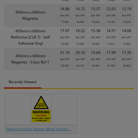
14.86
14.12
13.37
12.63
12.19
450mm x 600mm
(inc VAT
(inc VAT
(inc VAT
(inc VAT
(inc VAT
Magnetic
17.83)
16.94)
16.04)
15.16)
14.63)
17.07
16.22
15.36
14.51
14.00
450mm x 600mm
Reflective (CLR 1) - Self
(inc VAT
(inc VAT
(inc VAT
(inc VAT
(inc VAT
Adhesive Vinyl
20.48)
19.46)
18.43)
17.41)
16.80)
21.16
20.10
19.04
17.99
17.35
450mm x 600mm
(inc VAT
(inc VAT
(inc VAT
(inc VAT
(inc VAT
Magentic - Class Ref 1
25.39)
24.12)
22.85)
21.59)
20.82)
Recently Viewed
Warning Cyclists Beware When Vehicle ...