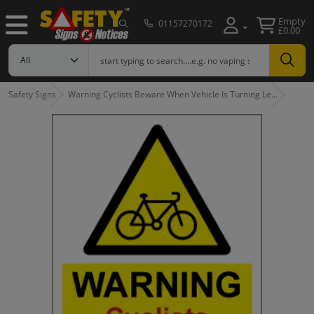
Empty
01157270172
£0.00
Safety Signs
Warning Cyclists Beware When Vehicle Is Turning Le…