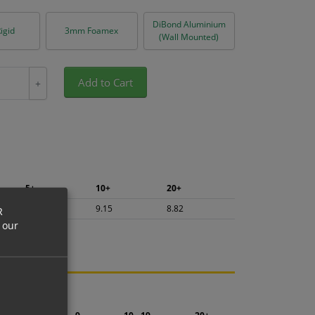
DiBond Aluminium
igid
3mm Foamex
(Wall Mounted)
Add to Cart
+
5+
10+
20+
9.68
9.15
8.82
R
 our
ng.