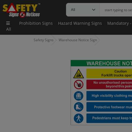
Prohibition Signs
Hazard Warning Signs
Mandatory -
All
Safety Signs
Warehouse Notice Sign