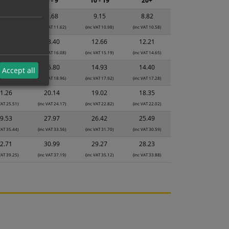
2 - 4
5 - 9
10 - 19
20+
0.22
9.68
9.15
8.82
VAT 12.26)
(inc VAT 11.62)
(inc VAT 10.98)
(inc VAT 10.58)
4.15
13.40
12.66
12.21
VAT 16.98)
(inc VAT 16.08)
(inc VAT 15.19)
(inc VAT 14.65)
6.68
15.80
14.93
14.40
Accept all
VAT 20.02)
(inc VAT 18.96)
(inc VAT 17.92)
(inc VAT 17.28)
1.26
20.14
19.02
18.35
VAT 25.51)
(inc VAT 24.17)
(inc VAT 22.82)
(inc VAT 22.02)
9.53
27.97
26.42
25.49
VAT 35.44)
(inc VAT 33.56)
(inc VAT 31.70)
(inc VAT 30.59)
2.71
30.99
29.27
28.23
VAT 39.25)
(inc VAT 37.19)
(inc VAT 35.12)
(inc VAT 33.88)