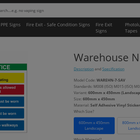
 PPE Signs
Fire Exit - Safe Condition Signs
Fire Exit
Photol
Signs
Tapes
Warehouse No
Description
and
Specification
Model Code:
WAREHN-7-SAV
Standards: M008 (ISO) M015 (ISO) M02
Variant:
600mm x 450mm (Landscape) 
Size:
600mm x 450mm
Material:
Self Adhesive Vinyl Sticker
Which Size?
600mm x 450mm
800mm x
Landscape
Lands
Which Material?