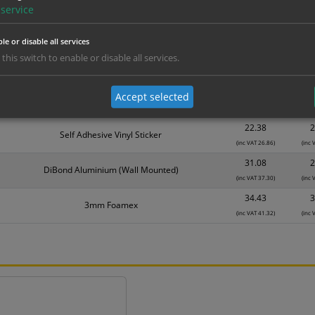
Material
1
service
10.76
1
Self Adhesive Vinyl Sticker
(inc VAT 12.91)
(inc 
le or disable all services
14.89
1
 this switch to enable or disable all services.
1mm Rigid
(inc VAT 17.87)
(inc 
17.56
1
Accept selected
3mm Foamex
(inc VAT 21.07)
(inc 
22.38
2
Self Adhesive Vinyl Sticker
(inc VAT 26.86)
(inc 
31.08
2
DiBond Aluminium (Wall Mounted)
(inc VAT 37.30)
(inc 
34.43
3
3mm Foamex
(inc VAT 41.32)
(inc 