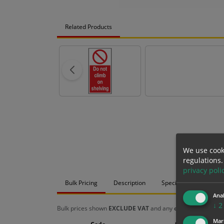
Related Products
We use cook
regulations.
privacy poli
Bulk Pricing
Description
Specification
Mat
Anal
↓
2
Bulk prices shown
EXCLUDE VAT
and any
chosen options
a
Mar