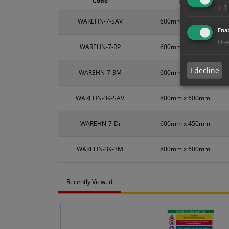
Code
Size
↓
1
WAREHN-7-SAV
600mm x 450mm
Enab
Use
WAREHN-7-RP
600mm x 450mm
I decline
WAREHN-7-3M
600mm x 450mm
WAREHN-39-SAV
800mm x 600mm
WAREHN-7-Di
600mm x 450mm
WAREHN-39-3M
800mm x 600mm
Recently Viewed