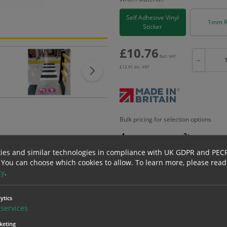
Self Adhesive Vinyl
1mm R
Sticker
£
10.76
Excl. VAT
−
£
12.91
Inc. VAT
Bulk pricing for selection options
1
2+
10.76
10.22
ies and similar technologies in compliance with UK GDPR and PEC
 You can choose which cookies to allow.
To learn more, please read
cy
.
erials
ALL Related Products
ytics
services
nd are for base product only. Please see table below options for overall bulk prici
keting