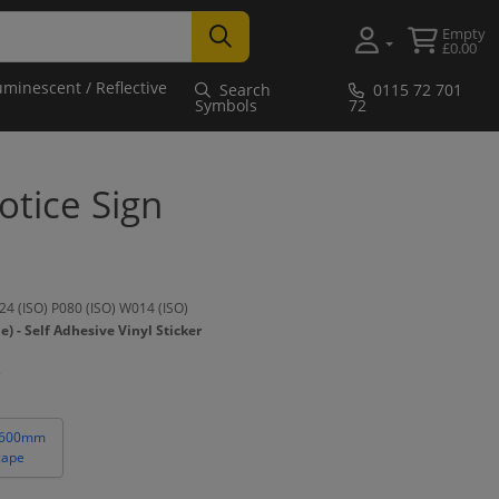
Empty
£0.00
uminescent / Reflective
Search
0115 72 701
Symbols
72
tice Sign
4 (ISO) P080 (ISO) W014 (ISO)
- Self Adhesive Vinyl Sticker
 600mm
cape