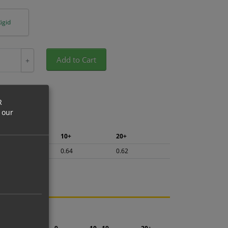
igid
Add to Cart
+
R
 our
5+
10+
20+
0.68
0.64
0.62
ng.