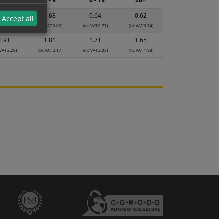
2 - 4
5 - 9
10 - 19
20+
0.71
0.68
0.64
0.62
Accept all
 VAT 0.85)
(inc VAT 0.82)
(inc VAT 0.77)
(inc VAT 0.74)
1.91
1.81
1.71
1.65
 VAT 2.29)
(inc VAT 2.17)
(inc VAT 2.05)
(inc VAT 1.98)