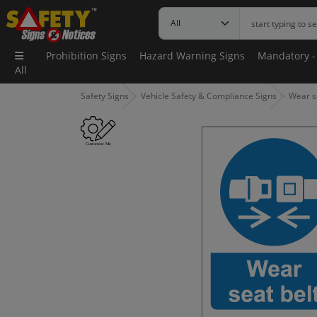
Prohibition Signs
Hazard Warning Signs
Mandatory -
All
Safety Signs
Vehicle Safety & Compliance Signs
Wear se