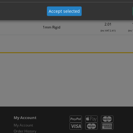
Material
1
0.75
Accept selected
Self Adhesive Vinyl Sticker
(inc VAT 0.90)
(inc
2.01
1mm Rigid
(inc VAT 2.41)
(inc
My Account
My Account
Order History