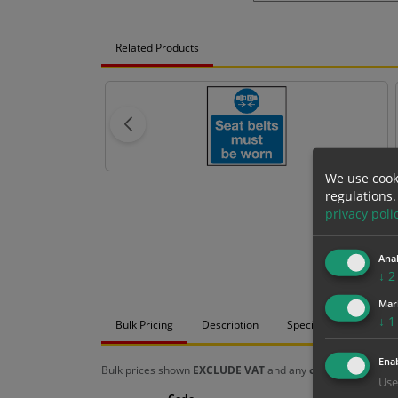
Related Products
We use cook
regulations.
privacy poli
Anal
↓
2
Mar
↓
1
Bulk Pricing
Description
Specification
Mat
Enab
Bulk prices shown
EXCLUDE VAT
and any
chosen options
a
Use