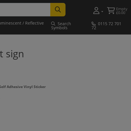
Empty
£0.00
uminescent / Reflective
Search
0115 72 701
Symbols
72
t sign
elf Adhesive Vinyl Sticker