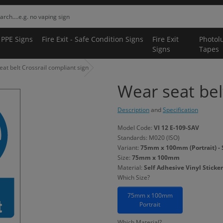
 PPE Signs
Fire Exit - Safe Condition Signs
Fire Exit
Photol
Signs
Tapes
at belt Crossrail compliant sign
Wear seat bel
Description
and
Specification
Model Code:
VI 12 E-109-SAV
Standards: M020 (ISO)
Variant:
75mm x 100mm (Portrait) - S
Size:
75mm x 100mm
Material:
Self Adhesive Vinyl Sticker
Which Size?
75mm x 100mm
Portrait
Which Material?