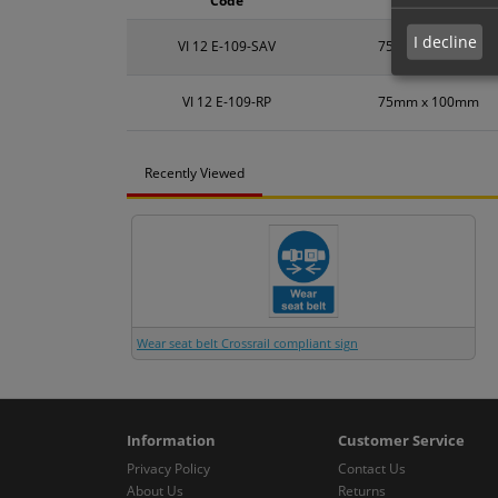
Code
Size
I decline
VI 12 E-109-SAV
75mm x 100mm
VI 12 E-109-RP
75mm x 100mm
Recently Viewed
Wear seat belt Crossrail compliant sign
Information
Customer Service
Privacy Policy
Contact Us
About Us
Returns