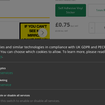
Self Adhesive Vinyl
1mm R
Sticker
£
0.75
Excl. VAT
−
£
0.90
Inc. VAT
ies and similar technologies in compliance with UK GDPR and PEC
 You can choose which cookies to allow.
To learn more, please read
Bulk pricing for selection options
cy
.
1
2+
ytics
0.75
0.71
services
keting
service
erials
ALL Related Products
le or disable all services
nd are for base product only. Please see table below options for overall bulk prici
 this switch to enable or disable all services.