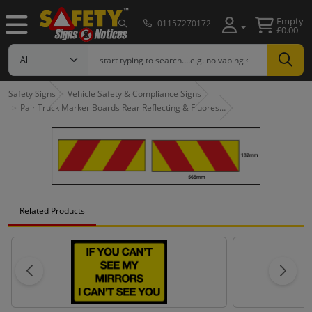
Empty
01157270172
£0.00
Safety Signs
Vehicle Safety & Compliance Signs
Pair Truck Marker Boards Rear Reflecting & Fluores…
Related Products