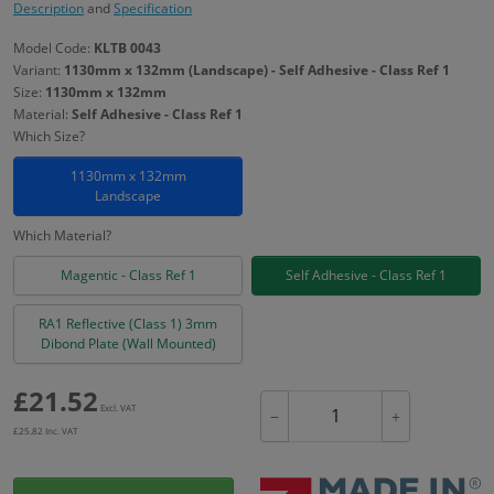
Description
and
Specification
Model Code:
KLTB 0043
Variant:
1130mm x 132mm (Landscape) - Self Adhesive - Class Ref 1
Size:
1130mm x 132mm
Material:
Self Adhesive - Class Ref 1
Which Size?
1130mm x 132mm
Landscape
Which Material?
Magentic - Class Ref 1
Self Adhesive - Class Ref 1
RA1 Reflective (Class 1) 3mm
Dibond Plate (Wall Mounted)
£
21.52
Excl. VAT
−
+
£
25.82
Inc. VAT