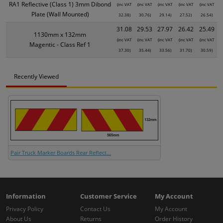
RA1 Reflective (Class 1) 3mm Dibond
(inc VAT
(inc VAT
(inc VAT
(inc VAT
(inc VAT
Plate (Wall Mounted)
32.38)
30.76)
29.14)
27.52)
26.54)
31.08
29.53
27.97
26.42
25.49
1130mm x 132mm
(inc VAT
(inc VAT
(inc VAT
(inc VAT
(inc VAT
Magentic - Class Ref 1
37.30)
35.44)
33.56)
31.70)
30.59)
Recently Viewed
Pair Truck Marker Boards Rear Reflect...
Information
Customer Service
My Account
Privacy Policy
Contact Us
My Account
About Us
Returns
Order History