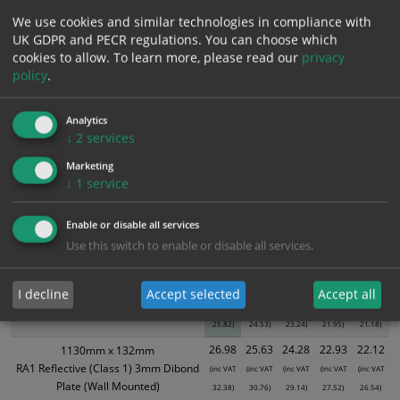
Bulk pricing for selection options
We use cookies and similar technologies in compliance with
UK GDPR and PECR regulations. You can choose which
1
2+
5+
10+
20+
cookies to allow.
To learn more, please read our
privacy
21.52
20.44
19.37
18.29
17.65
policy
.
Analytics
Bulk Pricing
Description
Specification
Materials
↓
2
services
Marketing
ALL Related Products
↓
1
service
XS - Bulk prices shown EXCLUDE any chosen options and are for base
Enable or disable all services
product only. Please see table below options for overall bulk pricing.
Use this switch to enable or disable all services.
Size / Material
1
2+
5+
10+
20+
21.52
20.44
19.37
18.29
17.65
I decline
Accept selected
Accept all
1130mm x 132mm
(inc VAT
(inc VAT
(inc VAT
(inc VAT
(inc VAT
Self Adhesive - Class Ref 1
25.82)
24.53)
23.24)
21.95)
21.18)
26.98
25.63
24.28
22.93
22.12
1130mm x 132mm
RA1 Reflective (Class 1) 3mm Dibond
(inc VAT
(inc VAT
(inc VAT
(inc VAT
(inc VAT
Plate (Wall Mounted)
32.38)
30.76)
29.14)
27.52)
26.54)