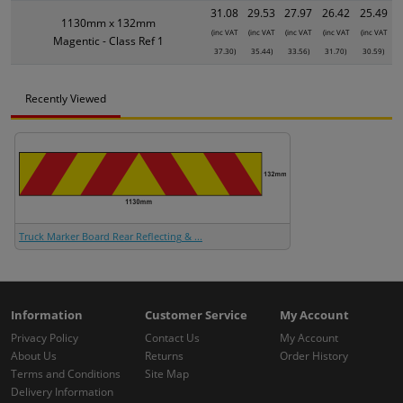
31.08
29.53
27.97
26.42
25.49
1130mm x 132mm
(inc VAT
(inc VAT
(inc VAT
(inc VAT
(inc VAT
Magentic - Class Ref 1
37.30)
35.44)
33.56)
31.70)
30.59)
Recently Viewed
Truck Marker Board Rear Reflecting & ...
Information
Customer Service
My Account
Privacy Policy
Contact Us
My Account
About Us
Returns
Order History
Terms and Conditions
Site Map
Delivery Information