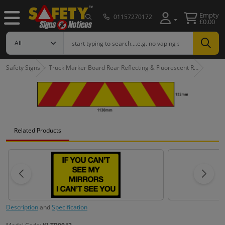
Empty
01157270172
£0.00
Safety Signs
Truck Marker Board Rear Reflecting & Fluorescent R…
Related Products
Description
and
Specification