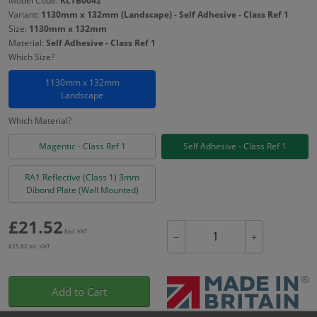
Model Code:
KLTB0042
Variant:
1130mm x 132mm (Landscape) - Self Adhesive - Class Ref 1
Size:
1130mm x 132mm
Material:
Self Adhesive - Class Ref 1
Which Size?
1130mm x 132mm
Landscape
Which Material?
Magentic - Class Ref 1
Self Adhesive - Class Ref 1
RA1 Reflective (Class 1) 3mm
Dibond Plate (Wall Mounted)
£
21.52
Excl. VAT
−
+
£
25.82
Inc. VAT
Add to Cart