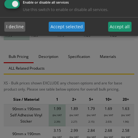
Enable or disable all services
Use this switch to enable or disable all services.
Bulk pricing for selection options
I decline
Accept selected
Accept all
1
2+
5+
10+
20+
1.99
1.89
1.79
1.69
1.63
Bulk Pricing
Description
Specification
Materials
ALL Related Products
XS - Bulk prices shown EXCLUDE any chosen options and are for base
product only. Please see table below options for overall bulk pricing.
Size / Material
1
2+
5+
10+
20+
1.99
1.89
1.79
1.69
1.63
90mm x 190mm
Self Adhesive Vinyl
(inc VAT
(inc VAT
(inc VAT
(inc VAT
(inc VAT
Sticker
2.39)
2.27)
2.15)
2.03)
1.96)
3.15
2.99
2.84
2.68
2.58
90mm x 190mm
(inc VAT
(inc VAT
(inc VAT
(inc VAT
(inc VAT