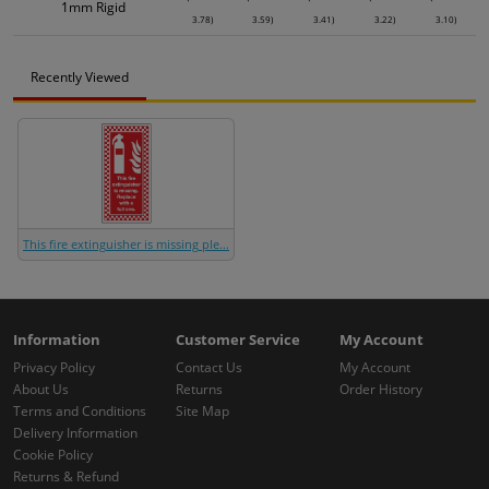
1mm Rigid
3.78)
3.59)
3.41)
3.22)
3.10)
Recently Viewed
This fire extinguisher is missing ple...
Information
Customer Service
My Account
Privacy Policy
Contact Us
My Account
About Us
Returns
Order History
Terms and Conditions
Site Map
Delivery Information
Cookie Policy
Returns & Refund