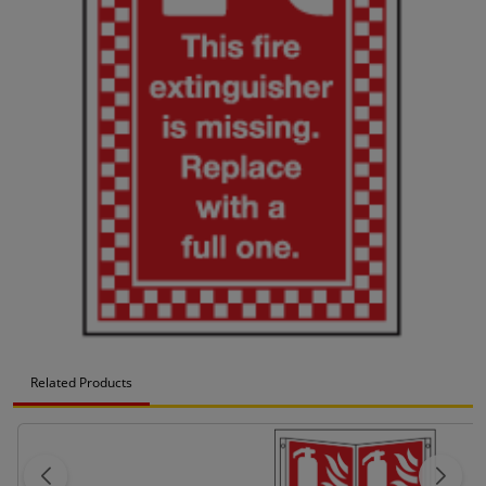
Related Products