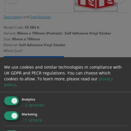
Description
and
Specification
Model Code:
FE 584 A
Variant:
90mm x 190mm (Portrait) - Self Adhesive Vinyl Sticker
Size:
90mm x 190mm
Material:
Self Adhesive Vinyl Sticker
Which Size?
90mm x 190mm
Portrait
We use cookies and similar technologies in compliance with
UK GDPR and PECR regulations. You can choose which
Which Material?
cookies to allow.
To learn more, please read our
privacy
policy
.
Self Adhesive Vinyl Sticker
1mm Rigid
Analytics
£
1.99
↓
2
services
Excl. VAT
−
+
£
2.39
Inc. VAT
Marketing
↓
1
service
Add to Cart