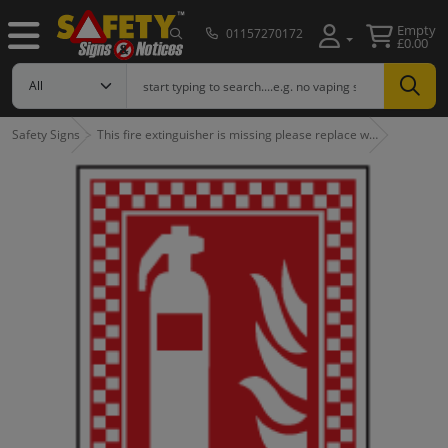
Empty
01157270172
£0.00
Safety Signs
This fire extinguisher is missing please replace w…