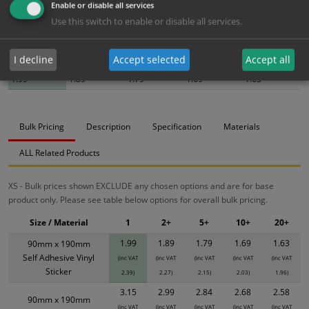
Enable or disable all services
Use this switch to enable or disable all services.
Bulk pricing for selection options
I decline
Accept selected
Accept all
1
2+
5+
10+
20+
1.99
1.89
1.79
1.69
1.63
Bulk Pricing
Description
Specification
Materials
ALL Related Products
XS - Bulk prices shown EXCLUDE any chosen options and are for base
product only. Please see table below options for overall bulk pricing.
Size / Material
1
2+
5+
10+
20+
1.99
1.89
1.79
1.69
1.63
90mm x 190mm
Self Adhesive Vinyl
(inc VAT
(inc VAT
(inc VAT
(inc VAT
(inc VAT
Sticker
2.39)
2.27)
2.15)
2.03)
1.96)
3.15
2.99
2.84
2.68
2.58
90mm x 190mm
(inc VAT
(inc VAT
(inc VAT
(inc VAT
(inc VAT