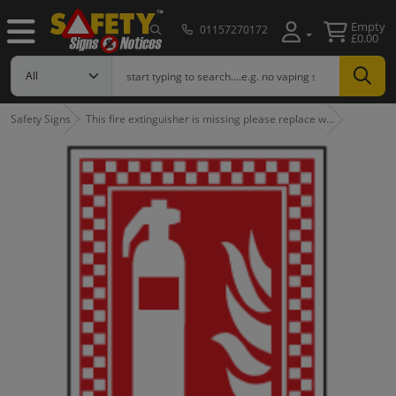
Empty
01157270172
£0.00
Safety Signs
This fire extinguisher is missing please replace w…