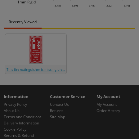
1mm Rigid
3.78)
3.59)
3.41)
3.22)
3.10)
Recently Viewed
This fire extinguisher is missing ple...
Information
Customer Service
My Account
Privacy Policy
Contact Us
My Account
About Us
Returns
Order History
Terms and Conditions
Site Map
Delivery Information
Cookie Policy
Returns & Refund