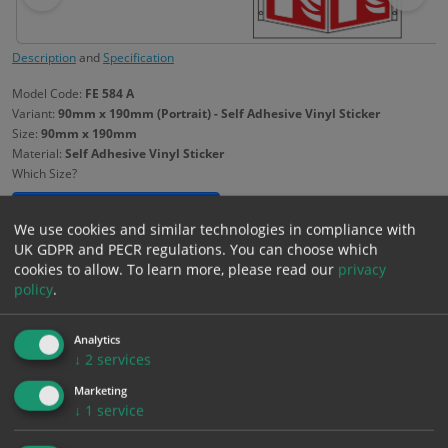
Description
and
Specification
Model Code:
FE 584 A
Variant:
90mm x 190mm (Portrait) - Self Adhesive Vinyl Sticker
Size:
90mm x 190mm
Material:
Self Adhesive Vinyl Sticker
Which Size?
90mm x 190mm
Portrait
We use cookies and similar technologies in compliance with
UK GDPR and PECR regulations. You can choose which
Which Material?
cookies to allow.
To learn more, please read our
privacy
policy
.
Self Adhesive Vinyl Sticker
1mm Rigid
Analytics
£
1.99
↓
2
services
Excl. VAT
−
+
£
2.39
Inc. VAT
Marketing
↓
1
service
Add to Cart