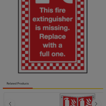
Related Products