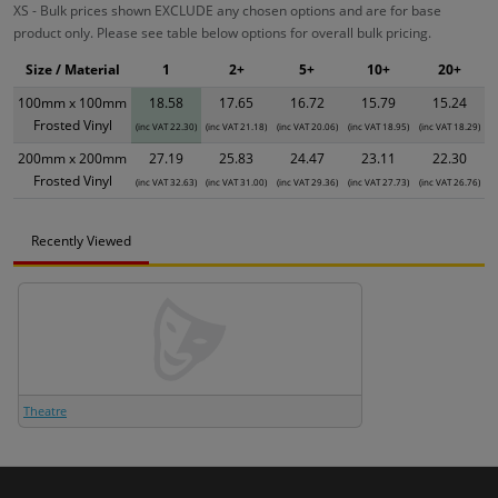
XS - Bulk prices shown EXCLUDE any chosen options and are for base
product only. Please see table below options for overall bulk pricing.
Size / Material
1
2+
5+
10+
20+
100mm x 100mm
18.58
17.65
16.72
15.79
15.24
Frosted Vinyl
(inc VAT 22.30)
(inc VAT 21.18)
(inc VAT 20.06)
(inc VAT 18.95)
(inc VAT 18.29)
200mm x 200mm
27.19
25.83
24.47
23.11
22.30
Frosted Vinyl
(inc VAT 32.63)
(inc VAT 31.00)
(inc VAT 29.36)
(inc VAT 27.73)
(inc VAT 26.76)
Recently Viewed
Theatre