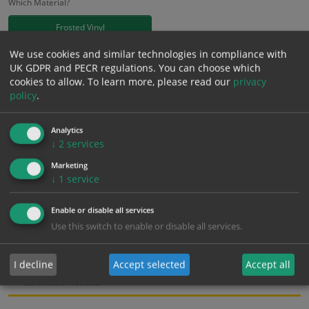
Which Material?
Frosted Vinyl
We use cookies and similar technologies in compliance with
£
18.58
UK GDPR and PECR regulations. You can choose which
Excl. VAT
−
+
cookies to allow.
To learn more, please read our
privacy
£
22.30
Inc. VAT
policy
.
Add to Cart
Analytics
↓
2
services
Marketing
Bulk pricing for selection options
↓
1
service
1
2+
5+
10+
20+
18.58
17.65
16.72
15.79
15.24
Enable or disable all services
Use this switch to enable or disable all services.
Bulk Pricing
Description
Specification
Materials
I decline
Accept selected
Accept all
ALL Related Products