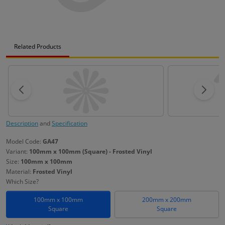
Related Products
Description
and
Specification
Model Code:
GA47
Variant:
100mm x 100mm (Square) - Frosted Vinyl
Size:
100mm x 100mm
Material:
Frosted Vinyl
Which Size?
100mm x 100mm
200mm x 200mm
Square
Square