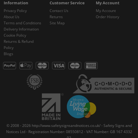
Information
Customer Service
My Account
Privacy Policy
Contact Us
My Account
About Us
Returns
Order History
Terms and Conditions
Site Map
Delivery Information
Cookie Policy
Returns & Refund
Policy
Blogs
© 2008 - 2026 http://www.safetysignsandnotices.co.uk/ - Safety Signs and
Notices Ltd - Registration Number: 08550812 - VAT Number: GB 167 4332
02