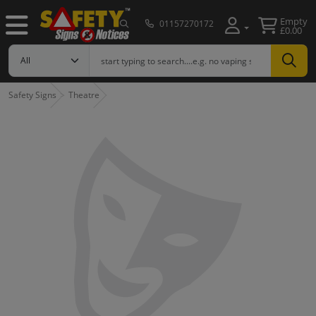
Empty
01157270172
£0.00
Safety Signs
Theatre