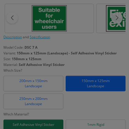
Description
and
Specification
Model Code:
DSC 7 A
Variant:
150mm x 125mm (Landscape) - Self Adhesive Vinyl Sticker
Size:
150mm x 125mm
Material:
Self Adhesive Vinyl Sticker
Which Size?
200mm x 150mm
150mm x 125mm
Landscape
Landscape
250mm x 200mm
Landscape
Which Material?
Self Adhesive Vinyl Sticker
1mm Rigid