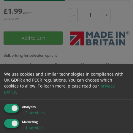
£
1.99
Excl. VAT
−
+
£
2.39
Inc. VAT
Add to Cart
Bulk pricing for selection options
1
2+
5+
10+
20+
1.99
1.89
1.79
1.69
1.63
We use cookies and similar technologies in compliance with
UK GDPR and PECR regulations. You can choose which
cookies to allow.
To learn more, please read our
privacy
policy
.
Bulk Pricing
Description
Specification
Materials
ALL Related Products
Analytics
↓
2
services
XS - Bulk prices shown EXCLUDE any chosen options and are for base
Marketing
product only. Please see table below options for overall bulk pricing.
↓
1
service