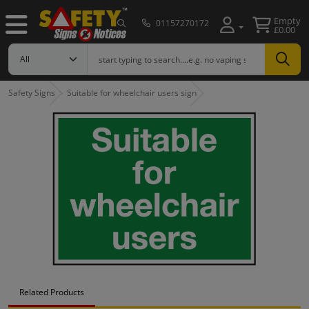
Empty
01157270172
£0.00
Safety Signs
Suitable for wheelchair users sign
Related Products