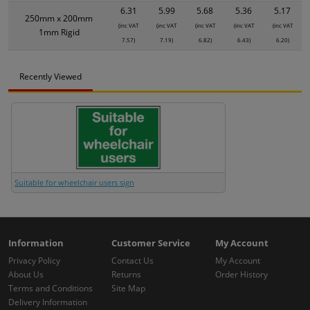
6.31
5.99
5.68
5.36
5.17
250mm x 200mm
(inc VAT
(inc VAT
(inc VAT
(inc VAT
(inc VAT
1mm Rigid
7.57)
7.19)
6.82)
6.43)
6.20)
Recently Viewed
Suitable for wheelchair users sign
Information
Customer Service
My Account
Privacy Policy
Contact Us
My Account
About Us
Returns
Order History
Terms and Conditions
Site Map
Delivery Information