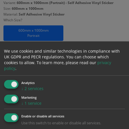
Variant:
600mm x 1000mm (Portrait) - Self Adhesive Vinyl Sticker
Size:
600mm x 1000mm
Material:
Self Adhesive Vinyl Sticker
Which Size?
600mm x 1000mm
Portrait
Which Material?
We use cookies and similar technologies in compliance with
Self Adhesive Vinyl Sticker
3mm Foamex
UK GDPR and PECR regulations. You can choose which
cookies to allow.
To learn more, please read our
privacy
policy
.
£
23.85
Excl. VAT
−
+
£
28.62
Inc. VAT
Analytics
↓
2
services
Add to Cart
Marketing
↓
1
service
Bulk pricing for selection options
Enable or disable all services
Use this switch to enable or disable all services.
1
2+
5+
10+
20+