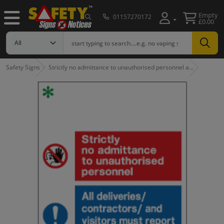
Empty
01157270172
£0.00
Safety Signs
Strictly no admittance to unauthorised personnel a…