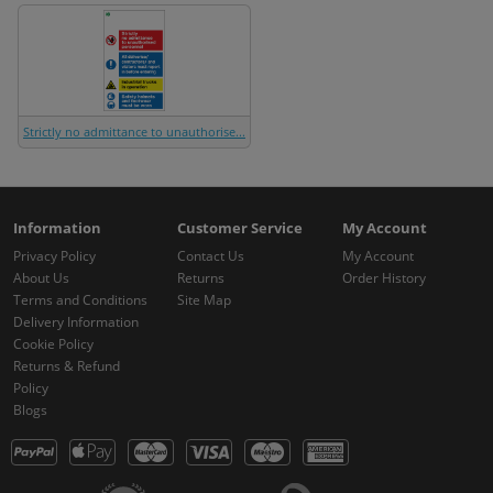
Strictly no admittance to unauthorise...
Information
Customer Service
My Account
Privacy Policy
Contact Us
My Account
About Us
Returns
Order History
Terms and Conditions
Site Map
Delivery Information
Cookie Policy
Returns & Refund
Policy
Blogs