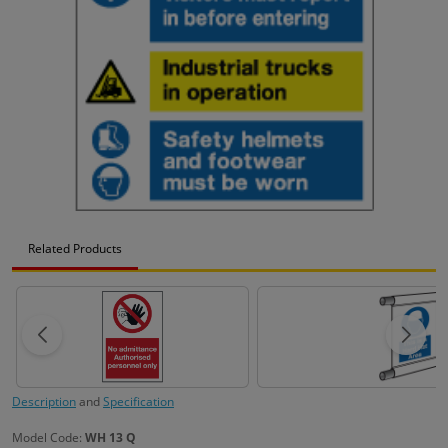
Related Products
Description
and
Specification
Model Code:
WH 13 Q