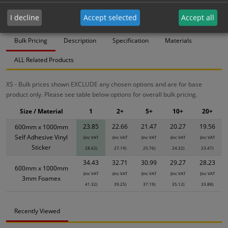
23.85
22.66
21.47
20.27
19.56
I decline
Accept selected
Accept all
Bulk Pricing
Description
Specification
Materials
ALL Related Products
XS - Bulk prices shown EXCLUDE any chosen options and are for base
product only. Please see table below options for overall bulk pricing.
Size / Material
1
2+
5+
10+
20+
23.85
22.66
21.47
20.27
19.56
600mm x 1000mm
Self Adhesive Vinyl
(inc VAT
(inc VAT
(inc VAT
(inc VAT
(inc VAT
Sticker
28.62)
27.19)
25.76)
24.32)
23.47)
34.43
32.71
30.99
29.27
28.23
600mm x 1000mm
(inc VAT
(inc VAT
(inc VAT
(inc VAT
(inc VAT
3mm Foamex
41.32)
39.25)
37.19)
35.12)
33.88)
Recently Viewed