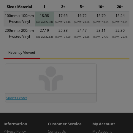
Size / Material
1
2+
5+
10+
20+
100mm x 100mm
18.58
17.65
16.72
15.79
15.24
Frosted Vinyl
(inc VAT 22.30)
(inc VAT 21.18)
(inc VAT 20.06)
(inc VAT 18.95)
(inc VAT 18.29)
200mm x 200mm
27.19
25.83
24.47
23.11
22.30
Frosted Vinyl
(inc VAT 32.63)
(inc VAT 31.00)
(inc VAT 29.36)
(inc VAT 27.73)
(inc VAT 26.76)
Recently Viewed
Sports Center
Information
Customer Service
My Account
Privacy Policy
Contact Us
My Account