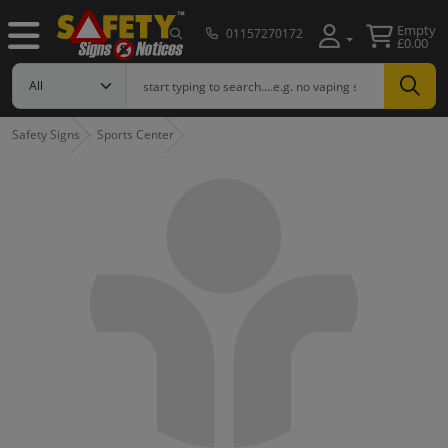
Empty
01157270172
£0.00
Safety Signs
Sports Center