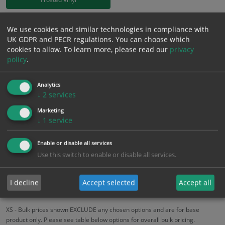
£
18.58
We use cookies and similar technologies in compliance with
Excl. VAT
−
+
UK GDPR and PECR regulations. You can choose which
£
22.30
Inc. VAT
cookies to allow.
To learn more, please read our
privacy
policy
.
Add to Cart
Analytics
↓
2
services
Bulk pricing for selection options
Marketing
1
2+
5+
10+
20+
↓
1
service
18.58
17.65
16.72
15.79
15.24
Enable or disable all services
Use this switch to enable or disable all services.
Bulk Pricing
Description
Specification
Materials
I decline
Accept selected
Accept all
ALL Related Products
XS - Bulk prices shown EXCLUDE any chosen options and are for base
product only. Please see table below options for overall bulk pricing.