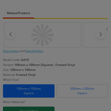
Related Products
Description
and
Specification
Model Code:
GA19
Variant:
100mm x 100mm (Square) - Frosted Vinyl
Size:
100mm x 100mm
Material:
Frosted Vinyl
Which Size?
100mm x 100mm
200mm x 200mm
Square
Square
Which Material?
Frosted Vinyl