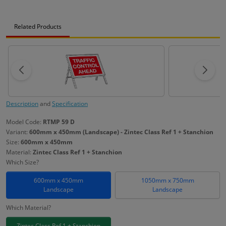
Related Products
Description
and
Specification
Model Code:
RTMP 59 D
Variant:
600mm x 450mm (Landscape) - Zintec Class Ref 1 + Stanchion
Size:
600mm x 450mm
Material:
Zintec Class Ref 1 + Stanchion
Which Size?
600mm x 450mm
1050mm x 750mm
Landscape
Landscape
Which Material?
Zintec Class Ref 1 + Stanchion