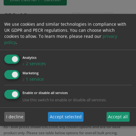
£
39.46
Excl. VAT
−
+
We use cookies and similar technologies in compliance with
£
47.35
Inc. VAT
UK GDPR and PECR regulations. You can choose which
cookies to allow.
To learn more, please read our
privacy
policy
.
Add to Cart
Analytics
Bulk pricing for selection options
↓
2
services
1
2+
5+
10+
20+
Marketing
↓
1
service
39.46
37.49
35.51
33.54
32.36
Enable or disable all services
Use this switch to enable or disable all services.
Bulk Pricing
Description
Specification
Materials
ALL Related Products
I decline
Accept selected
Accept all
XS - Bulk prices shown EXCLUDE any chosen options and are for base
product only. Please see table below options for overall bulk pricing.