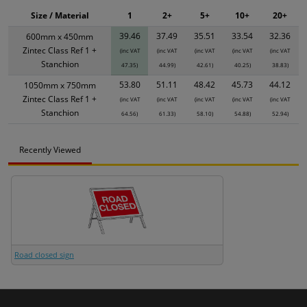
Size / Material
1
2+
5+
10+
20+
39.46
37.49
35.51
33.54
32.36
600mm x 450mm
Zintec Class Ref 1 +
(inc VAT
(inc VAT
(inc VAT
(inc VAT
(inc VAT
Stanchion
47.35)
44.99)
42.61)
40.25)
38.83)
53.80
51.11
48.42
45.73
44.12
1050mm x 750mm
Zintec Class Ref 1 +
(inc VAT
(inc VAT
(inc VAT
(inc VAT
(inc VAT
Stanchion
64.56)
61.33)
58.10)
54.88)
52.94)
Recently Viewed
Road closed sign