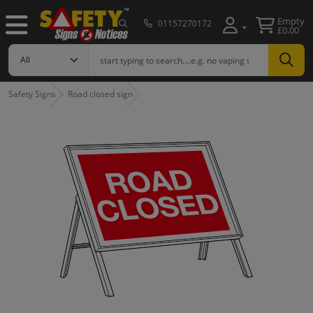
Empty
01157270172
£0.00
Safety Signs
Road closed sign