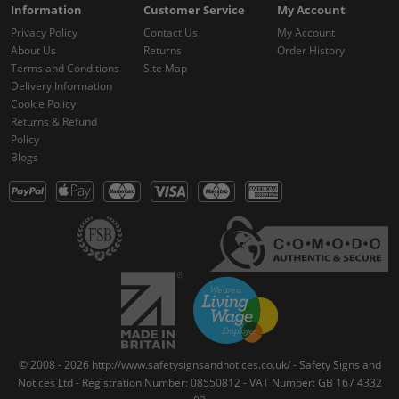
Information
Customer Service
My Account
Privacy Policy
Contact Us
My Account
About Us
Returns
Order History
Terms and Conditions
Site Map
Delivery Information
Cookie Policy
Returns & Refund
Policy
Blogs
© 2008 - 2026 http://www.safetysignsandnotices.co.uk/ - Safety Signs and
Notices Ltd - Registration Number: 08550812 - VAT Number: GB 167 4332