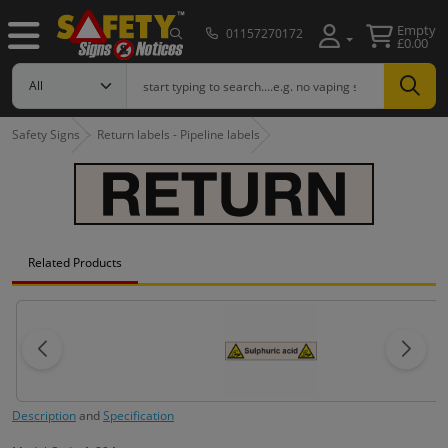
Empty
01157270172
£0.00
Safety Signs
Return labels - Pipeline labels
Related Products
Description
and
Specification