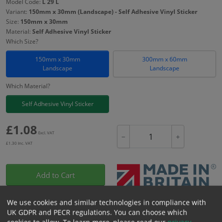
Model Code:
L 29 L
Variant:
150mm x 30mm (Landscape) - Self Adhesive Vinyl Sticker
Size:
150mm x 30mm
Material:
Self Adhesive Vinyl Sticker
Which Size?
150mm x 30mm
300mm x 60mm
Landscape
Landscape
Which Material?
Self Adhesive Vinyl Sticker
£
1.08
Excl. VAT
−
+
£
1.30
Inc. VAT
Add to Cart
We use cookies and similar technologies in compliance with
Bulk pricing for selection options
UK GDPR and PECR regulations. You can choose which
1
2+
5+
10+
20+