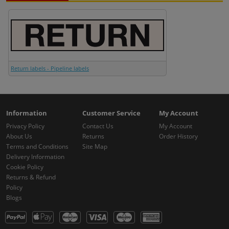
Return labels - Pipeline labels
Information
Customer Service
My Account
Privacy Policy
Contact Us
My Account
About Us
Returns
Order History
Terms and Conditions
Site Map
Delivery Information
Cookie Policy
Returns & Refund
Policy
Blogs