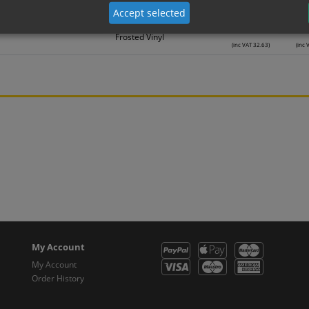
Frosted Vinyl
(inc VAT 22.30)
(inc 
Accept selected
27.19
2
Frosted Vinyl
(inc VAT 32.63)
(inc 
My Account
My Account
Order History