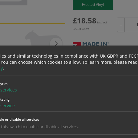
Frosted Vinyl
£
18.58
Excl. VAT
−
£
22.30
Inc. VAT
ies and similar technologies in compliance with UK GDPR and PEC
Bulk pricing for selection options
 You can choose which cookies to allow.
To learn more, please read
cy
.
1
2+
18.58
17.65
ytics
services
keting
erials
ALL Related Products
service
nd are for base product only. Please see table below options for overall bulk prici
le or disable all services
Material
1
 this switch to enable or disable all services.
18.58
1