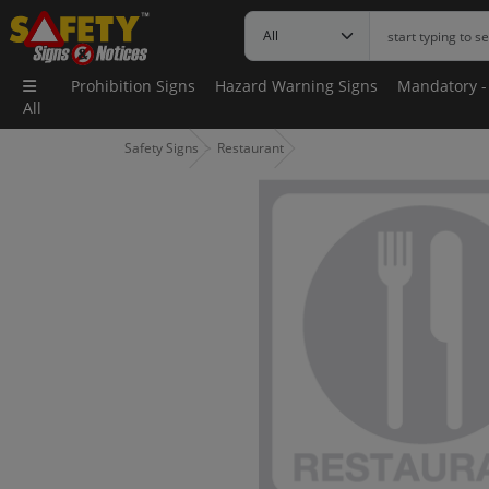
Prohibition Signs
Hazard Warning Signs
Mandatory -
All
Safety Signs
Restaurant