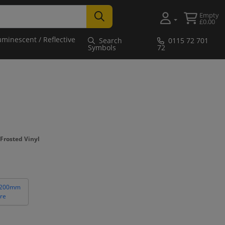
Empty
£0.00
uminescent / Reflective
Search
0115 72 701
Symbols
72
Frosted Vinyl
 200mm
re