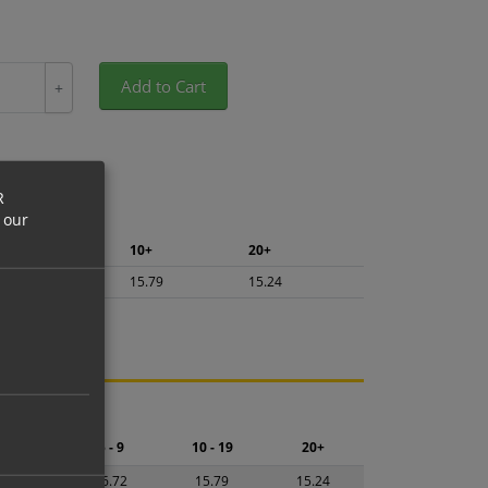
Add to Cart
+
R
 our
5+
10+
20+
16.72
15.79
15.24
ng.
2 - 4
5 - 9
10 - 19
20+
7.65
16.72
15.79
15.24