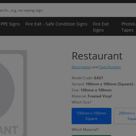
 PPE Signs
Fire Exit - Safe Condition Signs
Fire Exit
Photol
Signs
Tapes
Restaurant
Description
and
Specification
Model Code:
GA21
Variant:
100mm x 100mm (Square) - 
Size:
100mm x 100mm
Material:
Frosted Vinyl
Which Size?
100mm x 100mm
200mm x
Square
Squa
Which Material?