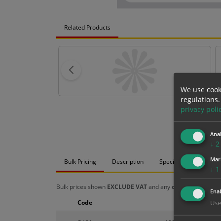
Related Products
We use cook
regulations.
privacy poli
Anal
↓
2
Mar
Bulk Pricing
Description
Specification
Mat
↓
1
Bulk prices shown
EXCLUDE VAT
and any
chosen options
a
Enab
Code
Size
Use