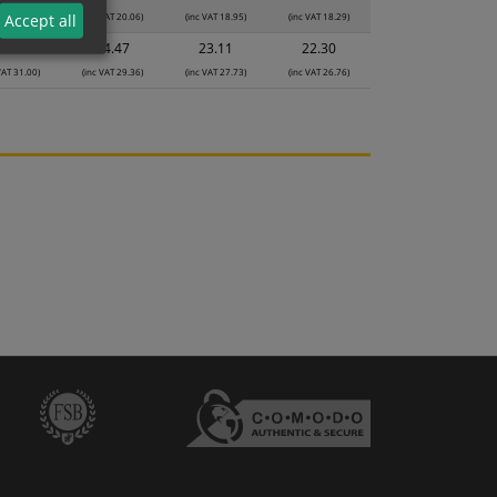
VAT 21.18)
(inc VAT 20.06)
(inc VAT 18.95)
(inc VAT 18.29)
Accept all
5.83
24.47
23.11
22.30
VAT 31.00)
(inc VAT 29.36)
(inc VAT 27.73)
(inc VAT 26.76)