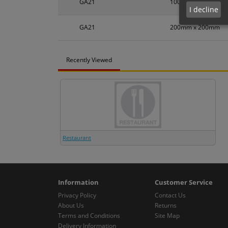
GA21
100mm x 100mm
I decline
GA21
200mm x 200mm
Recently Viewed
Restaurant
Information
Customer Service
Privacy Policy
Contact Us
About Us
Returns
Terms and Conditions
Site Map
Delivery Information