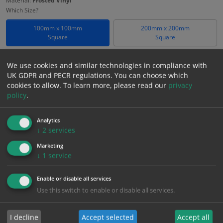
Material:
Frosted Vinyl
Which Size?
100mm x 100mm
200mm x 200mm
Square
Square
Which Material?
We use cookies and similar technologies in compliance with
Frosted Vinyl
UK GDPR and PECR regulations. You can choose which
cookies to allow.
To learn more, please read our
privacy
£
18.58
policy
.
Excl. VAT
−
+
£
22.30
Inc. VAT
Analytics
↓
2
services
Add to Cart
Marketing
↓
1
service
Bulk pricing for selection options
Enable or disable all services
1
2+
5+
10+
20+
Use this switch to enable or disable all services.
18.58
17.65
16.72
15.79
15.24
I decline
Accept selected
Accept all