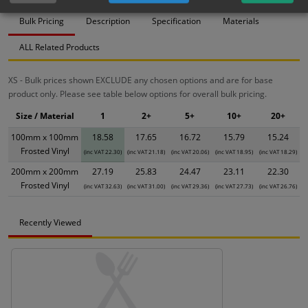
Bulk Pricing
Description
Specification
Materials
ALL Related Products
XS - Bulk prices shown EXCLUDE any chosen options and are for base
product only. Please see table below options for overall bulk pricing.
Size / Material
1
2+
5+
10+
20+
100mm x 100mm
18.58
17.65
16.72
15.79
15.24
Frosted Vinyl
(inc VAT 22.30)
(inc VAT 21.18)
(inc VAT 20.06)
(inc VAT 18.95)
(inc VAT 18.29)
200mm x 200mm
27.19
25.83
24.47
23.11
22.30
Frosted Vinyl
(inc VAT 32.63)
(inc VAT 31.00)
(inc VAT 29.36)
(inc VAT 27.73)
(inc VAT 26.76)
Recently Viewed