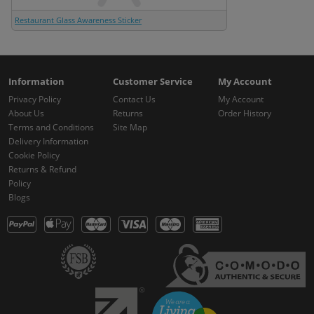
Restaurant Glass Awareness Sticker
Information
Customer Service
My Account
Privacy Policy
Contact Us
My Account
About Us
Returns
Order History
Terms and Conditions
Site Map
Delivery Information
Cookie Policy
Returns & Refund
Policy
Blogs