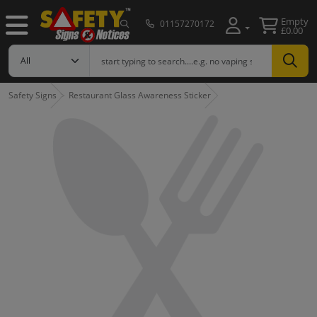
Empty
01157270172
£0.00
Safety Signs
Restaurant Glass Awareness Sticker