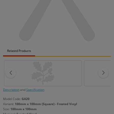
Related Products
Description
and
Specification
Model Code:
GA20
Variant:
100mm x 100mm (Square) - Frosted Vinyl
Size:
100mm x 100mm