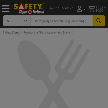
Empty
01157270172
£0.00
Safety Signs
Restaurant Glass Awareness Sticker