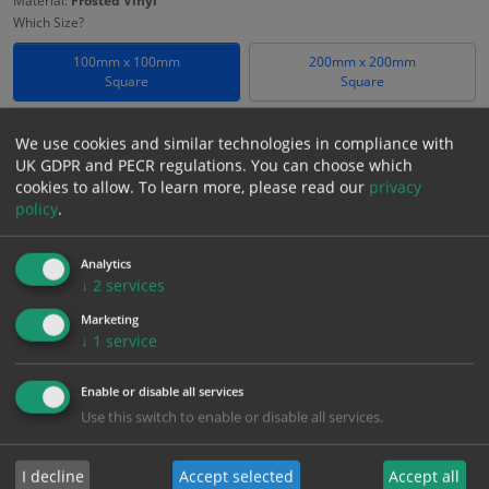
Material:
Frosted Vinyl
Which Size?
100mm x 100mm
200mm x 200mm
Square
Square
Which Material?
We use cookies and similar technologies in compliance with
Frosted Vinyl
UK GDPR and PECR regulations. You can choose which
cookies to allow.
To learn more, please read our
privacy
£
18.58
policy
.
Excl. VAT
−
+
£
22.30
Inc. VAT
Analytics
↓
2
services
Add to Cart
Marketing
↓
1
service
Bulk pricing for selection options
Enable or disable all services
1
2+
5+
10+
20+
Use this switch to enable or disable all services.
18.58
17.65
16.72
15.79
15.24
I decline
Accept selected
Accept all