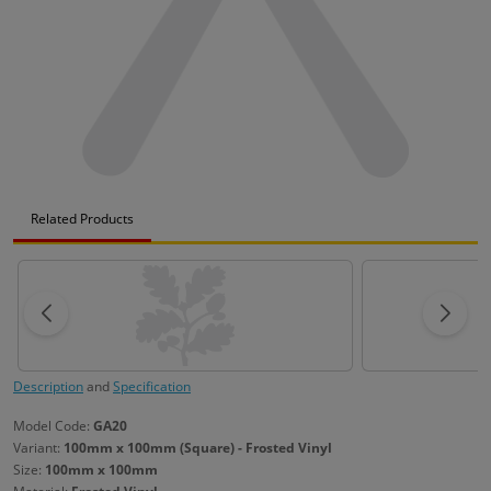
Related Products
Description
and
Specification
Model Code:
GA20
Variant:
100mm x 100mm (Square) - Frosted Vinyl
Size:
100mm x 100mm