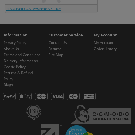
Restaurant Glass Awareness Sticker
Information
Customer Service
My Account
Privacy Policy
Contact Us
My Account
About Us
Returns
Order History
Terms and Conditions
Site Map
Delivery Information
Cookie Policy
Returns & Refund
Policy
Blogs