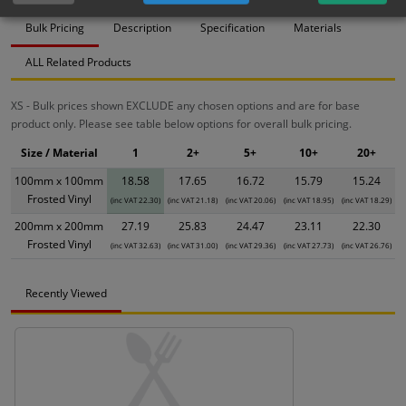
Bulk Pricing
Description
Specification
Materials
ALL Related Products
XS - Bulk prices shown EXCLUDE any chosen options and are for base
product only. Please see table below options for overall bulk pricing.
Size / Material
1
2+
5+
10+
20+
100mm x 100mm
18.58
17.65
16.72
15.79
15.24
Frosted Vinyl
(inc VAT 22.30)
(inc VAT 21.18)
(inc VAT 20.06)
(inc VAT 18.95)
(inc VAT 18.29)
200mm x 200mm
27.19
25.83
24.47
23.11
22.30
Frosted Vinyl
(inc VAT 32.63)
(inc VAT 31.00)
(inc VAT 29.36)
(inc VAT 27.73)
(inc VAT 26.76)
Recently Viewed