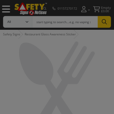
Empty
01157270172
£0.00
Safety Signs
Restaurant Glass Awareness Sticker