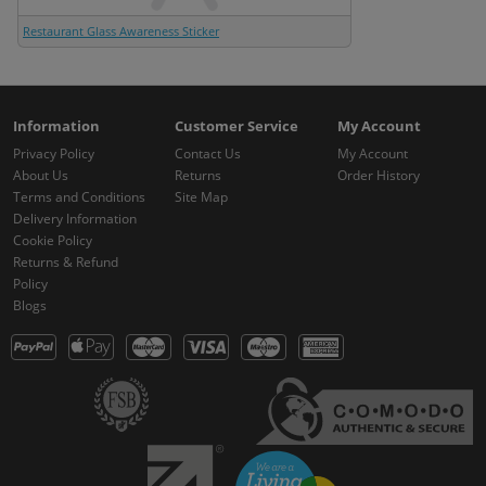
Restaurant Glass Awareness Sticker
Information
Customer Service
My Account
Privacy Policy
Contact Us
My Account
About Us
Returns
Order History
Terms and Conditions
Site Map
Delivery Information
Cookie Policy
Returns & Refund
Policy
Blogs