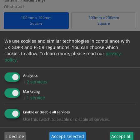
Material:
Frosted Vinyl
Which Size?
100mm x 100mm
200mm x 200mm
Square
Square
Which Material?
We use cookies and similar technologies in compliance with
Frosted Vinyl
UK GDPR and PECR regulations. You can choose which
cookies to allow.
To learn more, please read our
privacy
£
18.58
policy
.
Excl. VAT
−
+
£
22.30
Inc. VAT
Analytics
↓
2
services
Add to Cart
Marketing
↓
1
service
Bulk pricing for selection options
Enable or disable all services
1
2+
5+
10+
20+
Use this switch to enable or disable all services.
18.58
17.65
16.72
15.79
15.24
I decline
Accept selected
Accept all