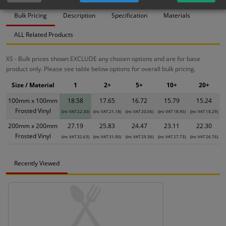
Bulk Pricing
Description
Specification
Materials
ALL Related Products
XS - Bulk prices shown EXCLUDE any chosen options and are for base
product only. Please see table below options for overall bulk pricing.
Size / Material
1
2+
5+
10+
20+
100mm x 100mm
18.58
17.65
16.72
15.79
15.24
Frosted Vinyl
(inc VAT 22.30)
(inc VAT 21.18)
(inc VAT 20.06)
(inc VAT 18.95)
(inc VAT 18.29)
200mm x 200mm
27.19
25.83
24.47
23.11
22.30
Frosted Vinyl
(inc VAT 32.63)
(inc VAT 31.00)
(inc VAT 29.36)
(inc VAT 27.73)
(inc VAT 26.76)
Recently Viewed