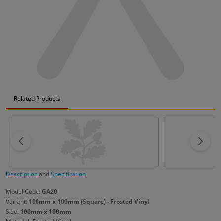
Related Products
Description
and
Specification
Model Code:
GA20
Variant:
100mm x 100mm (Square) - Frosted Vinyl
Size:
100mm x 100mm