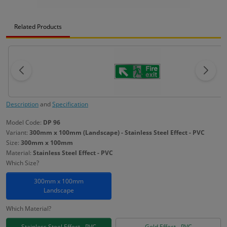
Related Products
Description
and
Specification
Model Code:
DP 96
Variant:
300mm x 100mm (Landscape) - Stainless Steel Effect - PVC
Size:
300mm x 100mm
Material:
Stainless Steel Effect - PVC
Which Size?
300mm x 100mm
Landscape
Which Material?
Stainless Steel Effect - PVC
Gold Effect - PVC