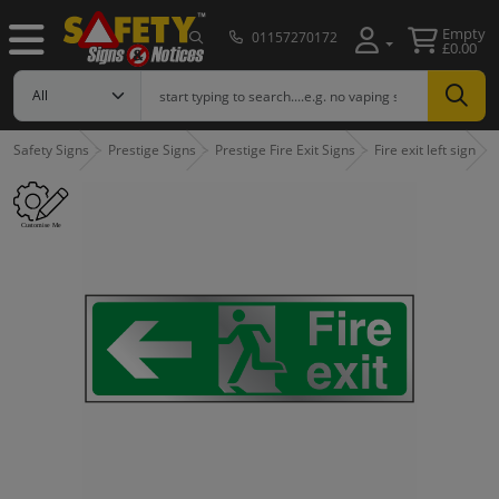
Empty
01157270172
£0.00
Safety Signs
Prestige Signs
Prestige Fire Exit Signs
Fire exit left sign