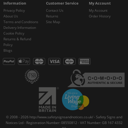
Information
Customer Service
My Account
Privacy Policy
Contact Us
My Account
About Us
Returns
Order History
Terms and Conditions
Site Map
Delivery Information
Cookie Policy
Returns & Refund
Policy
Blogs
© 2008 - 2026 http://www.safetysignsandnotices.co.uk/ - Safety Signs and
Notices Ltd - Registration Number: 08550812 - VAT Number: GB 167 4332