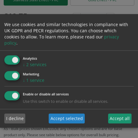
£
10.75
Excl. VAT
−
+
We use cookies and similar technologies in compliance with
£
12.90
Inc. VAT
UK GDPR and PECR regulations. You can choose which
cookies to allow.
To learn more, please read our
privacy
policy
.
Add to Cart
Analytics
Bulk pricing for selection options
↓
2
services
1
2+
5+
10+
20+
Marketing
↓
1
service
10.75
10.21
9.68
9.14
8.82
Enable or disable all services
Use this switch to enable or disable all services.
Bulk Pricing
Description
Specification
Materials
ALL Related Products
I decline
Accept selected
Accept all
XS - Bulk prices shown EXCLUDE any chosen options and are for base
product only. Please see table below options for overall bulk pricing.