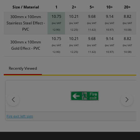
Size / Material
1
2+
5+
10+
20+
10.75
10.21
9.68
9.14
8.82
300mm x 100mm
Stainless Steel Effect -
(inc VAT
(inc VAT
(inc VAT
(inc VAT
(inc VAT
PVC
12.90)
12.25)
11.62)
10.97)
10.58)
10.75
10.21
9.68
9.14
8.82
300mm x 100mm
(inc VAT
(inc VAT
(inc VAT
(inc VAT
(inc VAT
Gold Effect - PVC
12.90)
12.25)
11.62)
10.97)
10.58)
Recently Viewed
Fire exit left sign