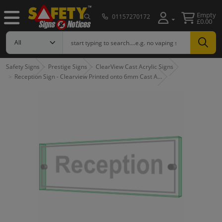
Empty
01157270172
£0.00
Safety Signs
Prestige Signs
ClearView Cast Acrylic Signs
Reception Sign - Clearview Printed onto 6mm Cast A…