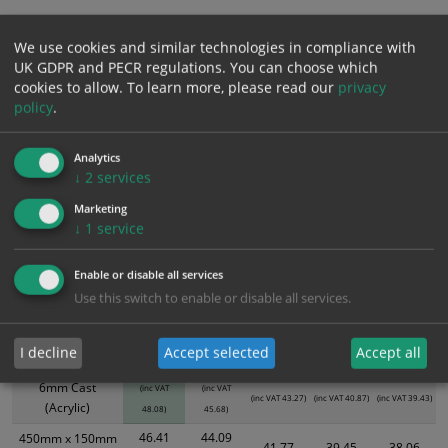
Add to Cart
We use cookies and similar technologies in compliance with
UK GDPR and PECR regulations. You can choose which
cookies to allow.
To learn more, please read our
privacy
Bulk pricing for selection options
policy
.
1
2+
5+
10+
20+
Analytics
40.07
38.07
36.06
34.06
32.86
↓
2
services
Marketing
↓
1
service
Bulk Pricing
Description
Specification
Materials
Enable or disable all services
XS - Bulk prices shown EXCLUDE any chosen options and are for base
Use this switch to enable or disable all services.
product only. Please see table below options for overall bulk pricing.
Size / Material
1
2+
5+
10+
20+
I decline
Accept selected
Accept all
40.07
38.07
300mm x 100mm
36.06
34.06
32.86
6mm Cast
(inc VAT
(inc VAT
(inc VAT 43.27)
(inc VAT 40.87)
(inc VAT 39.43)
(Acrylic)
48.08)
45.68)
46.41
44.09
450mm x 150mm
41.77
39.45
38.06