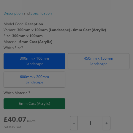
Description
and
Specification
Model Code:
Reception
Variant:
300mm x 100mm (Landscape) - 6mm Cast (Acrylic)
Size:
300mm x 100mm
Material:
6mm Cast (Acrylic)
Which Size?
300mm x 100mm
450mm x 150mm
Landscape
Landscape
600mm x 200mm
Landscape
Which Material?
6mm Cast (Acrylic)
£
40.07
Excl. VAT
−
+
£
48.08
Inc. VAT