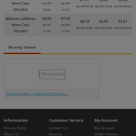
6mm Cast
(inc VAT
(inc VAT
(inc VAT 50.12)
(inc VAT 47.34)
(inc VAT 45.67)
(Acrylic)
55.69)
52.91)
64.65
61.42
600mm x 200mm
58.19
54.95
53.01
6mm Cast
(inc VAT
(inc VAT
(inc VAT 69.83)
(inc VAT 65.94)
(inc VAT 63.61)
(Acrylic)
77.58)
73.70)
Recently Viewed
Reception Sign - Clearview Printed on...
Information
Customer Service
My Account
Privacy Policy
Contact Us
My Account
About Us
Returns
Order History