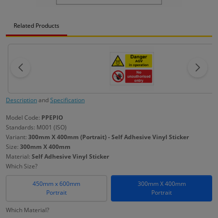
Related Products
Description
and
Specification
Model Code:
PPEPIO
Standards: M001 (ISO)
Variant:
300mm X 400mm (Portrait) - Self Adhesive Vinyl Sticker
Size:
300mm X 400mm
Material:
Self Adhesive Vinyl Sticker
Which Size?
450mm x 600mm
300mm X 400mm
Portrait
Portrait
Which Material?