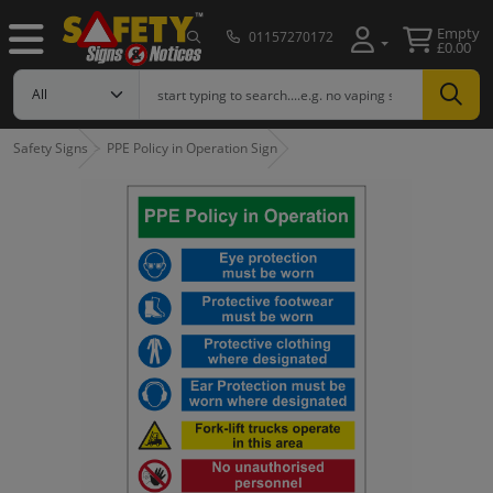
Empty
01157270172
£0.00
Safety Signs
PPE Policy in Operation Sign