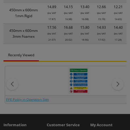
14.89
14.15
13.40
12.66
12.21
450mm x 600mm
(inc VAT
(inc VAT
(inc VAT
(inc VAT
(inc VAT
1mm Rigid
17.87)
16.98)
16.08)
15.19)
14.65)
17.56
16.68
15.80
14.93
14.40
450mm x 600mm
(inc VAT
(inc VAT
(inc VAT
(inc VAT
(inc VAT
3mm Foamex
21.07)
20.02)
18.96)
17.92)
17.28)
Recently Viewed
PPE Policy in Operation Sign
Information
Customer Service
My Account