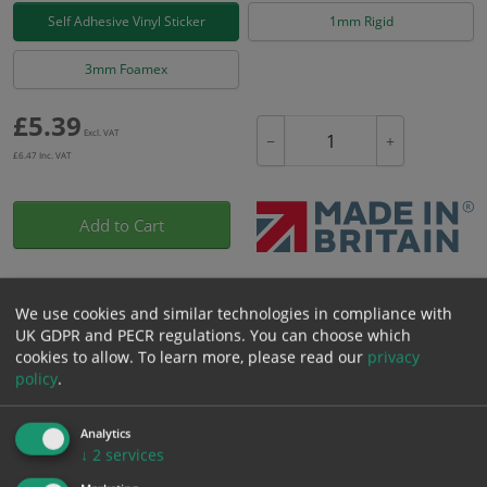
Self Adhesive Vinyl Sticker
1mm Rigid
3mm Foamex
£
5.39
Excl. VAT
−
+
£
6.47
Inc. VAT
Add to Cart
Bulk pricing for selection options
We use cookies and similar technologies in compliance with
1
2+
5+
10+
20+
UK GDPR and PECR regulations. You can choose which
5.39
5.12
4.85
4.58
4.42
cookies to allow.
To learn more, please read our
privacy
policy
.
Bulk Pricing
Description
Specification
Materials
Analytics
↓
2
services
ALL Related Products