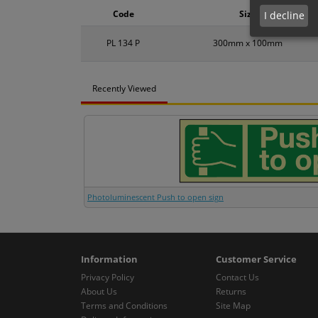
Code
Size
I decline
PL 134 P
300mm x 100mm
Recently Viewed
Photoluminescent Push to open sign
Information
Customer Service
Privacy Policy
Contact Us
About Us
Returns
Terms and Conditions
Site Map