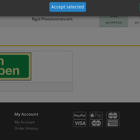
Material
1
Accept selected
5.43
Rigid Photoluminescent
(inc VAT 6.52)
(inc
My Account
My Account
Order History