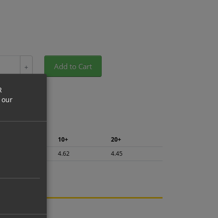
Add to Cart
+
R
 our
5+
10+
20+
4.89
4.62
4.45
ng.