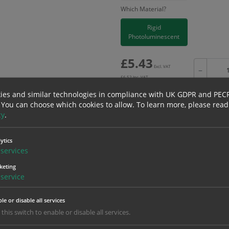
Which Material?
Rigid
Photoluminescent
£
5.43
Excl. VAT
−
£
6.52
Inc. VAT
ies and similar technologies in compliance with UK GDPR and PEC
 You can choose which cookies to allow.
To learn more, please read
cy
.
Bulk pricing for selection options
ytics
1
2+
services
5.43
5.16
keting
service
erials
ALL Related Products
le or disable all services
 this switch to enable or disable all services.
nd are for base product only. Please see table below options for overall bulk prici