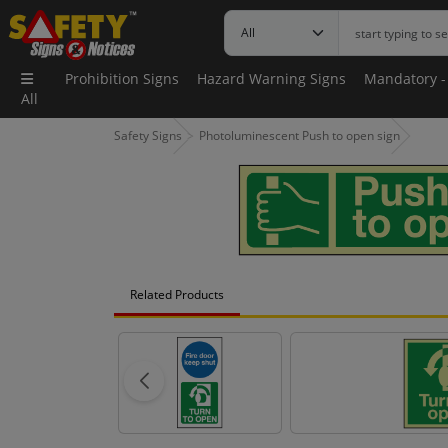
Prohibition Signs
Hazard Warning Signs
Mandatory -
All
Safety Signs
Photoluminescent Push to open sign
Related Products