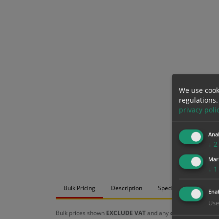
We use cook
regulations.
privacy poli
Anal
↓
2
Mar
↓
1
Bulk Pricing
Description
Specification
Mat
Enab
Use
Bulk prices shown
EXCLUDE VAT
and any
chosen options
a