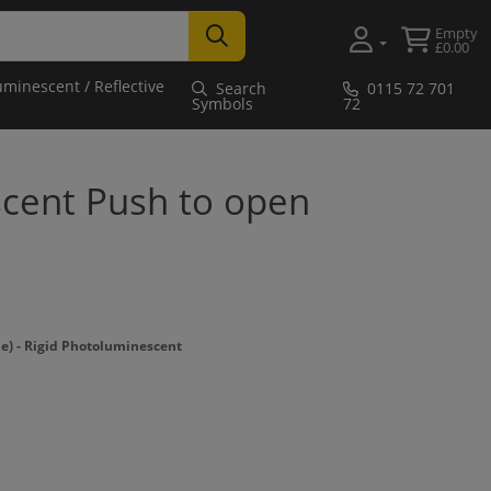
Empty
£0.00
uminescent / Reflective
Search
0115 72 701
Symbols
72
cent Push to open
 - Rigid Photoluminescent