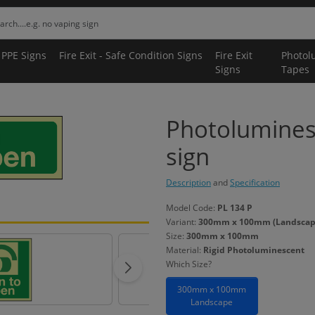
 PPE Signs
Fire Exit - Safe Condition Signs
Fire Exit
Photol
Signs
Tapes
Photolumines
sign
Description
and
Specification
Model Code:
PL 134 P
Variant:
300mm x 100mm (Landscape)
Size:
300mm x 100mm
Material:
Rigid Photoluminescent
Which Size?
300mm x 100mm
Landscape