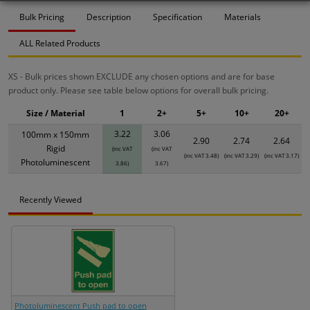
Bulk Pricing
Description
Specification
Materials
ALL Related Products
XS - Bulk prices shown EXCLUDE any chosen options and are for base
product only. Please see table below options for overall bulk pricing.
Size / Material
1
2+
5+
10+
20+
3.22
3.06
100mm x 150mm
2.90
2.74
2.64
Rigid
(inc VAT
(inc VAT
(inc VAT 3.48)
(inc VAT 3.29)
(inc VAT 3.17)
Photoluminescent
3.86)
3.67)
Recently Viewed
Photoluminescent Push pad to open