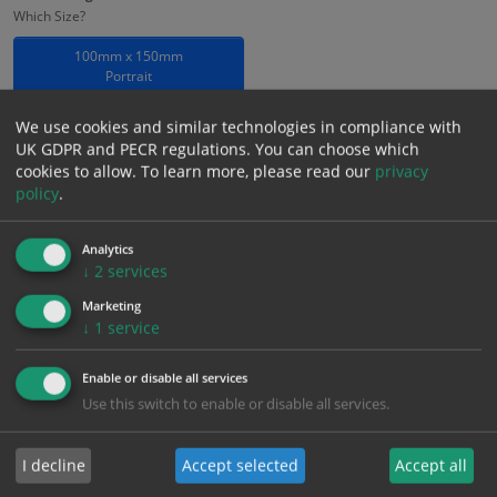
Which Size?
100mm x 150mm
Portrait
Which Material?
We use cookies and similar technologies in compliance with
UK GDPR and PECR regulations. You can choose which
Rigid Photoluminescent
cookies to allow.
To learn more, please read our
privacy
policy
.
£
3.22
Excl. VAT
−
+
£
3.86
Inc. VAT
Analytics
↓
2
services
Marketing
Add to Cart
↓
1
service
Enable or disable all services
Bulk pricing for selection options
Use this switch to enable or disable all services.
1
2+
5+
10+
20+
3.22
3.06
2.90
2.74
2.64
I decline
Accept selected
Accept all