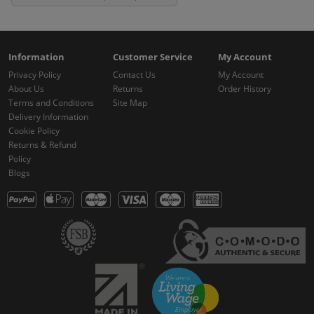
Information
Customer Service
My Account
Privacy Policy
Contact Us
My Account
About Us
Returns
Order History
Terms and Conditions
Site Map
Delivery Information
Cookie Policy
Returns & Refund
Policy
Blogs