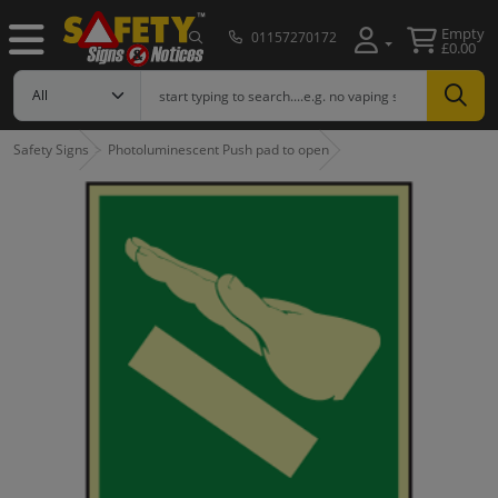
Empty
01157270172
£0.00
Safety Signs
Photoluminescent Push pad to open