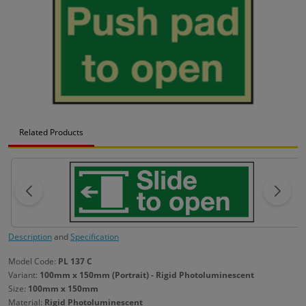
Related Products
Description
and
Specification
Model Code:
PL 137 C
Variant:
100mm x 150mm (Portrait) - Rigid Photoluminescent
Size:
100mm x 150mm
Material:
Rigid Photoluminescent