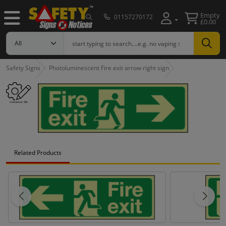
Empty
01157270172
£0.00
Safety Signs
Photoluminescent Fire exit arrow right sign
Related Products