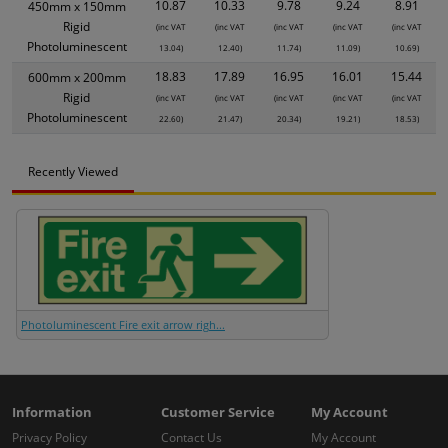
10.87
10.33
9.78
9.24
8.91
450mm x 150mm
Rigid
(inc VAT
(inc VAT
(inc VAT
(inc VAT
(inc VAT
Photoluminescent
13.04)
12.40)
11.74)
11.09)
10.69)
18.83
17.89
16.95
16.01
15.44
600mm x 200mm
Rigid
(inc VAT
(inc VAT
(inc VAT
(inc VAT
(inc VAT
Photoluminescent
22.60)
21.47)
20.34)
19.21)
18.53)
Recently Viewed
Photoluminescent Fire exit arrow righ...
Information
Customer Service
My Account
Privacy Policy
Contact Us
My Account