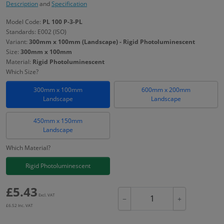
Description
and
Specification
Model Code:
PL 100 P-3-PL
Standards: E002 (ISO)
Variant:
300mm x 100mm (Landscape) - Rigid Photoluminescent
Size:
300mm x 100mm
Material:
Rigid Photoluminescent
Which Size?
300mm x 100mm
600mm x 200mm
Landscape
Landscape
450mm x 150mm
Landscape
Which Material?
Rigid Photoluminescent
£
5.43
Excl. VAT
−
+
£
6.52
Inc. VAT