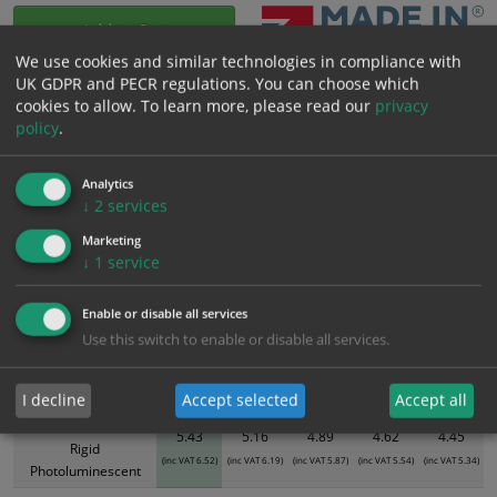
Add to Cart
We use cookies and similar technologies in compliance with
UK GDPR and PECR regulations. You can choose which
Bulk pricing for selection options
cookies to allow.
To learn more, please read our
privacy
policy
.
1
2+
5+
10+
20+
5.43
5.16
4.89
4.62
4.45
Analytics
↓
2
services
Bulk Pricing
Description
Specification
Materials
Marketing
↓
1
service
ALL Related Products
Enable or disable all services
XS - Bulk prices shown EXCLUDE any chosen options and are for base
Use this switch to enable or disable all services.
product only. Please see table below options for overall bulk pricing.
Size / Material
1
2+
5+
10+
20+
I decline
Accept selected
Accept all
300mm x 100mm
5.43
5.16
4.89
4.62
4.45
Rigid
(inc VAT 6.52)
(inc VAT 6.19)
(inc VAT 5.87)
(inc VAT 5.54)
(inc VAT 5.34)
Photoluminescent