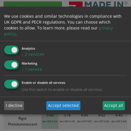
Add to Cart
We use cookies and similar technologies in compliance with
UK GDPR and PECR regulations. You can choose which
Bulk pricing for selection options
cookies to allow.
To learn more, please read our
privacy
policy
.
1
2+
5+
10+
20+
5.43
5.16
4.89
4.62
4.45
Analytics
↓
2
services
Bulk Pricing
Description
Specification
Materials
Marketing
↓
1
service
ALL Related Products
Enable or disable all services
XS - Bulk prices shown EXCLUDE any chosen options and are for base
Use this switch to enable or disable all services.
product only. Please see table below options for overall bulk pricing.
Size / Material
1
2+
5+
10+
20+
I decline
Accept selected
Accept all
300mm x 100mm
5.43
5.16
4.89
4.62
4.45
Rigid
(inc VAT 6.52)
(inc VAT 6.19)
(inc VAT 5.87)
(inc VAT 5.54)
(inc VAT 5.34)
Photoluminescent