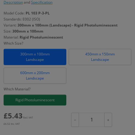
Description
and
Specification
Model Code:
PL 103 P-3-PL
Standards: E002 (ISO)
Variant:
300mm x 100mm (Landscape) - Rigid Photoluminescent
Size:
300mm x 100mm
Material:
Rigid Photoluminescent
Which Size?
300mm x 100mm
450mm x 150mm
Landscape
Landscape
600mm x 200mm
Landscape
Which Material?
Rigid Photoluminescent
£
5.43
Excl. VAT
−
+
£
6.52
Inc. VAT