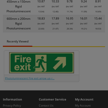
10.87
10.33
9.78
9.24
8.91
450mm x 150mm
Rigid
(inc VAT
(inc VAT
(inc VAT
(inc VAT
(inc VAT
Photoluminescent
13.04)
12.40)
11.74)
11.09)
10.69)
18.83
17.89
16.95
16.01
15.44
600mm x 200mm
Rigid
(inc VAT
(inc VAT
(inc VAT
(inc VAT
(inc VAT
Photoluminescent
22.60)
21.47)
20.34)
19.21)
18.53)
Recently Viewed
Photoluminescent Fire exit arrow up r...
Information
Customer Service
My Account
Privacy Policy
Contact Us
My Account