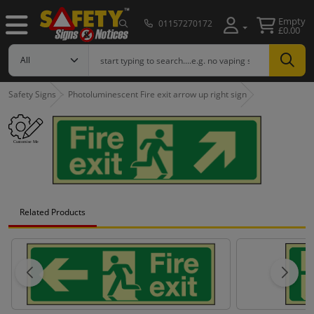
Empty
01157270172
£0.00
Safety Signs
Photoluminescent Fire exit arrow up right sign
Related Products