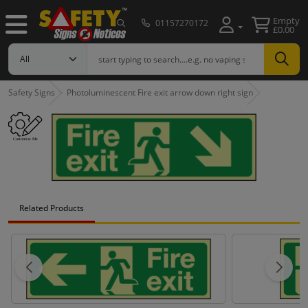
Empty
01157270172
£0.00
Safety Signs
Photoluminescent Fire exit arrow down right sign
Related Products