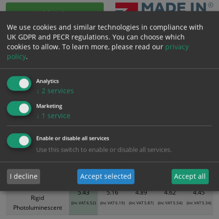
Add to Cart
We use cookies and similar technologies in compliance with
UK GDPR and PECR regulations. You can choose which
Bulk pricing for selection options
cookies to allow.
To learn more, please read our
privacy
policy
.
1
2+
5+
10+
20+
5.43
5.16
4.89
4.62
4.45
Analytics
↓
2
services
Bulk Pricing
Description
Specification
Materials
Marketing
↓
1
service
ALL Related Products
Enable or disable all services
XS - Bulk prices shown EXCLUDE any chosen options and are for base
Use this switch to enable or disable all services.
product only. Please see table below options for overall bulk pricing.
Size / Material
1
2+
5+
10+
20+
I decline
Accept selected
Accept all
300mm x 100mm
5.43
5.16
4.89
4.62
4.45
Rigid
(inc VAT 6.52)
(inc VAT 6.19)
(inc VAT 5.87)
(inc VAT 5.54)
(inc VAT 5.34)
Photoluminescent