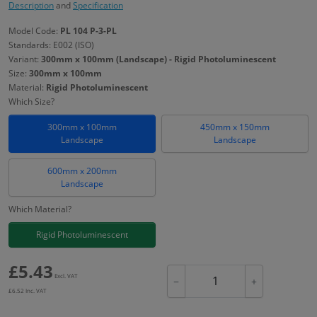
Description
and
Specification
Model Code:
PL 104 P-3-PL
Standards: E002 (ISO)
Variant:
300mm x 100mm (Landscape) - Rigid Photoluminescent
Size:
300mm x 100mm
Material:
Rigid Photoluminescent
Which Size?
300mm x 100mm
450mm x 150mm
Landscape
Landscape
600mm x 200mm
Landscape
Which Material?
Rigid Photoluminescent
£
5.43
Excl. VAT
−
+
£
6.52
Inc. VAT