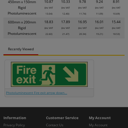
10.87
10.33
9.78
9.24
8.91
450mm x 150mm
Rigid
(inc VAT
(inc VAT
(inc VAT
(inc VAT
(inc VAT
Photoluminescent
13.04)
12.40)
11.74)
11.09)
10.69)
18.83
17.89
16.95
16.01
15.44
600mm x 200mm
Rigid
(inc VAT
(inc VAT
(inc VAT
(inc VAT
(inc VAT
Photoluminescent
22.60)
21.47)
20.34)
19.21)
18.53)
Recently Viewed
Photoluminescent Fire exit arrow down...
Information
Customer Service
My Account
Privacy Policy
Contact Us
My Account