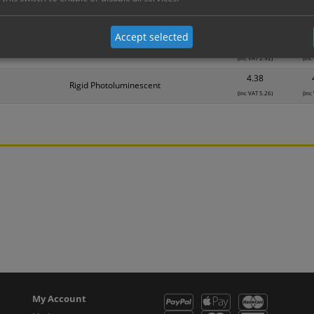
1.74
Self Adhesive Photoluminescent
(inc VAT 2.09)
(inc
Accept selected
2.43
Rigid Photoluminescent
(inc VAT 2.92)
(inc
4.38
Rigid Photoluminescent
(inc VAT 5.26)
(inc
My Account