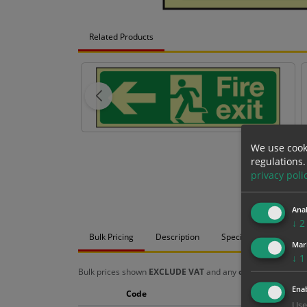
Related Products
We use cook
regulations.
privacy poli
Anal
↓
2
Bulk Pricing
Description
Specification
Mat
Mar
↓
1
Bulk prices shown
EXCLUDE VAT
and any
chosen options
a
Enab
Code
Size
Use