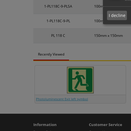
1-PL118C-9-PLSA
100mm x 100mm
I decline
1-PL118C-9-PL
100mm x 100mm
PL 118 C
150mm x 150mm
Recently Viewed
Photoluminescent Exit left symbol
Information
Customer Service