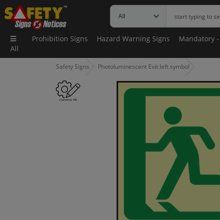
Prohibition Signs
Hazard Warning Signs
Mandatory -
All
Safety Signs
Photoluminescent Exit left symbol