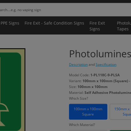
 PPE Signs
Fire Exit - Safe Condition Signs
Fire Exit
Photol
Signs
Tapes
Photoluminesc
Description
and
Specification
Model Code:
1-PL118C-9-PLSA
Variant:
100mm x 100mm (Square) - 
Size:
100mm x 100mm
Material:
Self Adhesive Photolumin
Which Size?
100mm x 100mm
150mm x
Square
Squa
Which Material?