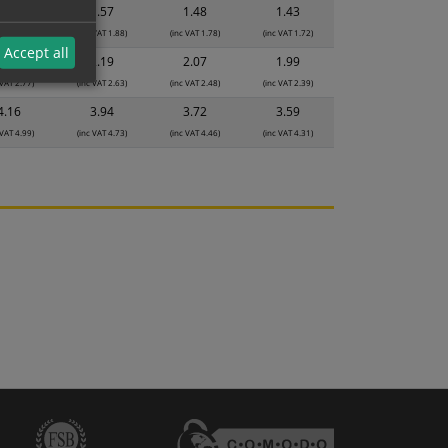
1.65
1.57
1.48
1.43
 VAT 1.98)
(inc VAT 1.88)
(inc VAT 1.78)
(inc VAT 1.72)
Accept all
2.31
2.19
2.07
1.99
 VAT 2.77)
(inc VAT 2.63)
(inc VAT 2.48)
(inc VAT 2.39)
4.16
3.94
3.72
3.59
 VAT 4.99)
(inc VAT 4.73)
(inc VAT 4.46)
(inc VAT 4.31)