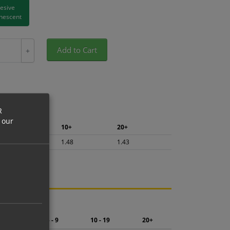
hesive
nescent
Add to Cart
+
R
 our
5+
10+
20+
1.57
1.48
1.43
ng.
2 - 4
5 - 9
10 - 19
20+