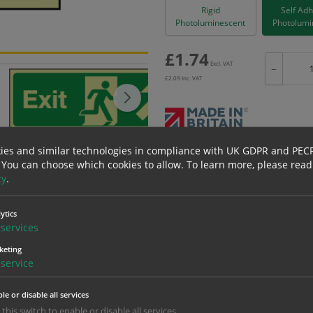
Rigid
Self Ad
Photoluminescent
Photolumi
£
1.74
Excl. VAT
−
£
2.09
Inc. VAT
ies and similar technologies in compliance with UK GDPR and PEC
Bulk pricing for selection options
 You can choose which cookies to allow.
To learn more, please read
1
2+
cy
.
1.74
1.65
ytics
services
erials
ALL Related Products
keting
service
nd are for base product only. Please see table below options for overall bulk prici
le or disable all services
Material
1
 this switch to enable or disable all services.