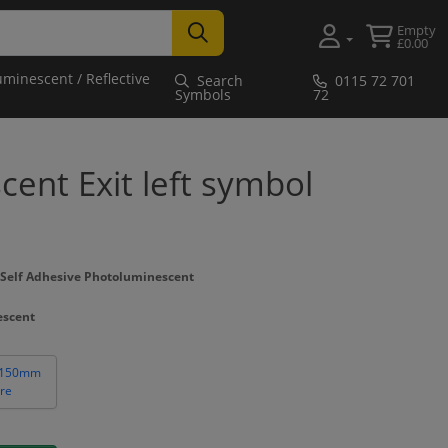
Empty
£0.00
uminescent / Reflective
Search
0115 72 701
Symbols
72
ent Exit left symbol
Self Adhesive Photoluminescent
escent
 150mm
re