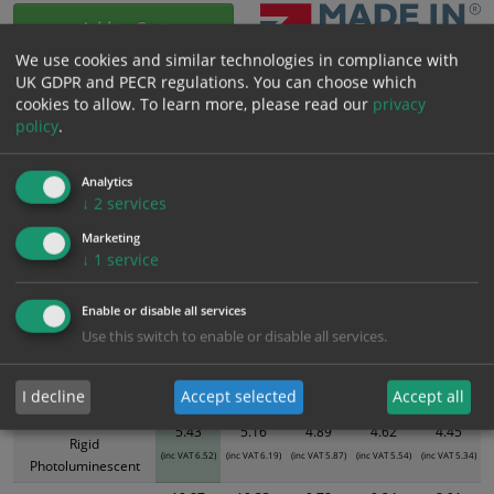
Add to Cart
We use cookies and similar technologies in compliance with
UK GDPR and PECR regulations. You can choose which
Bulk pricing for selection options
cookies to allow.
To learn more, please read our
privacy
policy
.
1
2+
5+
10+
20+
5.43
5.16
4.89
4.62
4.45
Analytics
↓
2
services
Bulk Pricing
Description
Specification
Materials
Marketing
↓
1
service
ALL Related Products
Enable or disable all services
XS - Bulk prices shown EXCLUDE any chosen options and are for base
Use this switch to enable or disable all services.
product only. Please see table below options for overall bulk pricing.
Size / Material
1
2+
5+
10+
20+
I decline
Accept selected
Accept all
300mm x 100mm
5.43
5.16
4.89
4.62
4.45
Rigid
(inc VAT 6.52)
(inc VAT 6.19)
(inc VAT 5.87)
(inc VAT 5.54)
(inc VAT 5.34)
Photoluminescent