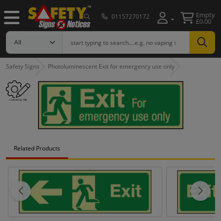
Empty
01157270172
£0.00
Safety Signs
Photoluminescent Exit for emergency use only
Related Products