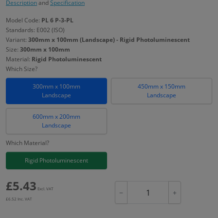
Description
and
Specification
Model Code:
PL 6 P-3-PL
Standards: E002 (ISO)
Variant:
300mm x 100mm (Landscape) - Rigid Photoluminescent
Size:
300mm x 100mm
Material:
Rigid Photoluminescent
Which Size?
300mm x 100mm
450mm x 150mm
Landscape
Landscape
600mm x 200mm
Landscape
Which Material?
Rigid Photoluminescent
£
5.43
Excl. VAT
−
+
£
6.52
Inc. VAT