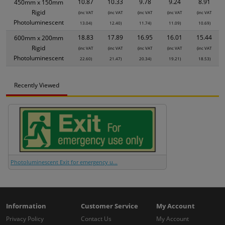
10.87
10.33
9.78
9.24
8.91
450mm x 150mm
Rigid
(inc VAT
(inc VAT
(inc VAT
(inc VAT
(inc VAT
Photoluminescent
13.04)
12.40)
11.74)
11.09)
10.69)
18.83
17.89
16.95
16.01
15.44
600mm x 200mm
Rigid
(inc VAT
(inc VAT
(inc VAT
(inc VAT
(inc VAT
Photoluminescent
22.60)
21.47)
20.34)
19.21)
18.53)
Recently Viewed
Photoluminescent Exit for emergency u...
Information
Customer Service
My Account
Privacy Policy
Contact Us
My Account