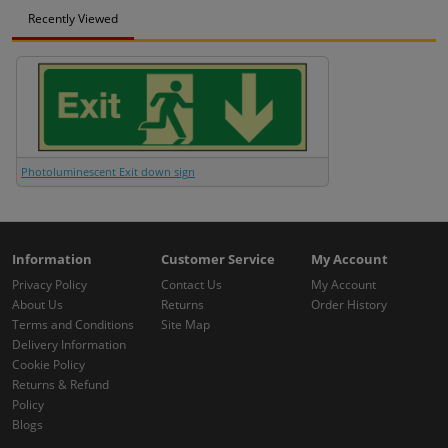
Recently Viewed
Photoluminescent Exit down sign
Information
Customer Service
My Account
Privacy Policy
Contact Us
My Account
About Us
Returns
Order History
Terms and Conditions
Site Map
Delivery Information
Cookie Policy
Returns & Refund
Policy
Blogs