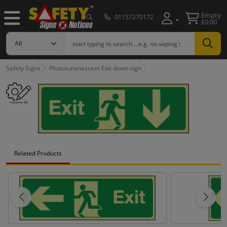
Empty
01157270172
£0.00
Safety Signs
Photoluminescent Exit down sign
Related Products