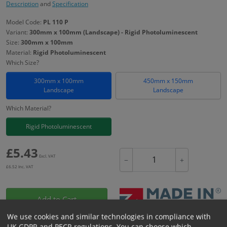
Description
and
Specification
Model Code:
PL 110 P
Variant:
300mm x 100mm (Landscape) - Rigid Photoluminescent
Size:
300mm x 100mm
Material:
Rigid Photoluminescent
Which Size?
300mm x 100mm
450mm x 150mm
Landscape
Landscape
Which Material?
Rigid Photoluminescent
£
5.43
Excl. VAT
−
+
£
6.52
Inc. VAT
Add to Cart
We use cookies and similar technologies in compliance with
UK GDPR and PECR regulations. You can choose which