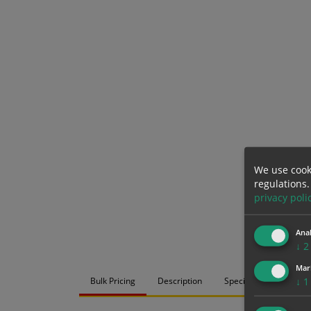
We use cook
regulations.
privacy poli
Anal
↓
2
Mar
Bulk Pricing
Description
Specification
Mat
↓
1