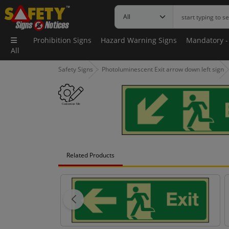
Prohibition Signs
Hazard Warning Signs
Mandatory -
All
Safety Signs
Photoluminescent Exit arrow down left sign
Related Products