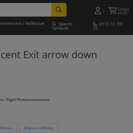
Empty
£0.00
uminescent / Reflective
Search
0115 72 701
Symbols
72
cent Exit arrow down
 - Rigid Photoluminescent
 150mm
600mm x 200mm