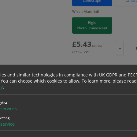
Landscape
Lands
Which Material?
Rigid
Photoluminescent
£
5.43
Excl. VAT
−
£
6.52
Inc. VAT
ies and similar technologies in compliance with UK GDPR and PEC
 You can choose which cookies to allow.
To learn more, please read
Bulk pricing for selection options
cy
.
1
2+
5.43
5.16
ytics
services
keting
erials
ALL Related Products
service