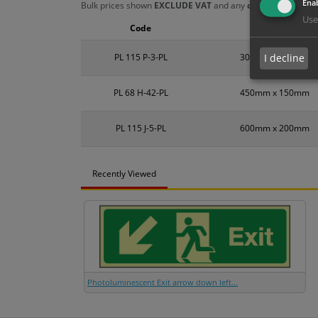
Enab
Bulk prices shown
EXCLUDE VAT
and any
chosen options
a
Use
Code
Size
PL 115 P-3-PL
300mm x 100mm
I decline
PL 68 H-42-PL
450mm x 150mm
PL 115 J-5-PL
600mm x 200mm
Recently Viewed
Photoluminescent Exit arrow down left...