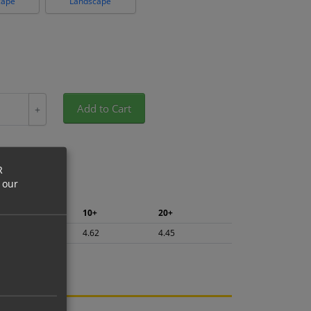
cape
Landscape
Add to Cart
+
R
 our
5+
10+
20+
4.89
4.62
4.45