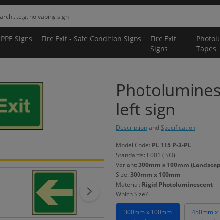
 PPE Signs
Fire Exit - Safe Condition Signs
Fire Exit
Photol
Signs
Tapes
Photolumines
left sign
Description
and
Specification
Model Code:
PL 115 P-3-PL
Standards: E001 (ISO)
Variant:
300mm x 100mm (Landscape)
Size:
300mm x 100mm
Material:
Rigid Photoluminescent
Which Size?
300mm x 100mm
450mm x