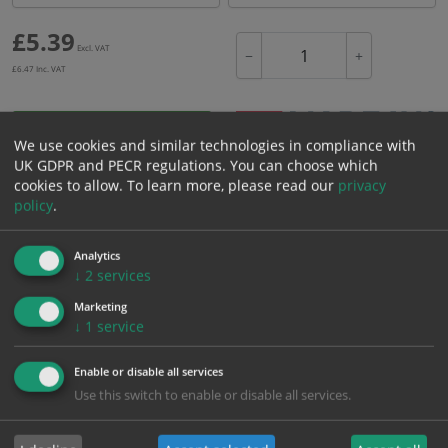
£
5.39
Excl. VAT
−
+
£
6.47
Inc. VAT
Add to Cart
We use cookies and similar technologies in compliance with
UK GDPR and PECR regulations. You can choose which
cookies to allow.
To learn more, please read our
privacy
Bulk pricing for selection options
policy
.
1
2+
5+
10+
20+
5.39
5.12
4.85
4.58
4.42
Analytics
↓
2
services
Marketing
Bulk Pricing
Description
Specification
Materials
↓
1
service
ALL Related Products
Enable or disable all services
Use this switch to enable or disable all services.
XS - Bulk prices shown EXCLUDE any chosen options and are for base
product only. Please see table below options for overall bulk pricing.