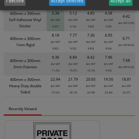
I decline
Accept selected
Accept all
Size / Material
1
2+
5+
10+
20+
5.39
5.12
4.85
4.58
400mm x 300mm
4.42
Self Adhesive Vinyl
(inc VAT
(inc VAT
(inc VAT
(inc VAT
(inc VAT 5.30)
Sticker
6.47)
6.14)
5.82)
5.50)
8.18
7.77
7.36
6.95
6.71
400mm x 300mm
(inc VAT
(inc VAT
(inc VAT
(inc VAT
1mm Rigid
(inc VAT 8.05)
9.82)
9.32)
8.83)
8.34)
9.36
8.89
8.42
7.96
7.68
400mm x 300mm
(inc VAT
(inc VAT
(inc VAT
(inc VAT
3mm Foamex
(inc VAT 9.22)
11.23)
10.67)
10.10)
9.55)
22.94
21.79
20.65
19.50
18.81
400mm x 300mm
Heavy Duty double
(inc VAT
(inc VAT
(inc VAT
(inc VAT
(inc VAT
Sided
27.53)
26.15)
24.78)
23.40)
22.57)
Recently Viewed