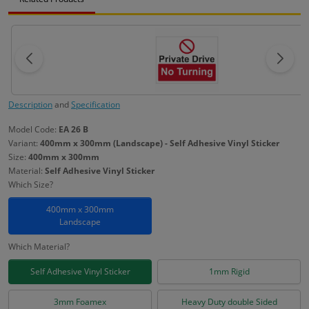
Description
and
Specification
Model Code:
EA 26 B
Variant:
400mm x 300mm (Landscape) - Self Adhesive Vinyl Sticker
Size:
400mm x 300mm
Material:
Self Adhesive Vinyl Sticker
Which Size?
400mm x 300mm
Landscape
Which Material?
Self Adhesive Vinyl Sticker
1mm Rigid
3mm Foamex
Heavy Duty double Sided