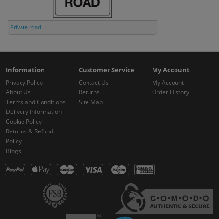
Private road
Information
Customer Service
My Account
Privacy Policy
Contact Us
My Account
About Us
Returns
Order History
Terms and Conditions
Site Map
Delivery Information
Cookie Policy
Returns & Refund
Policy
Blogs