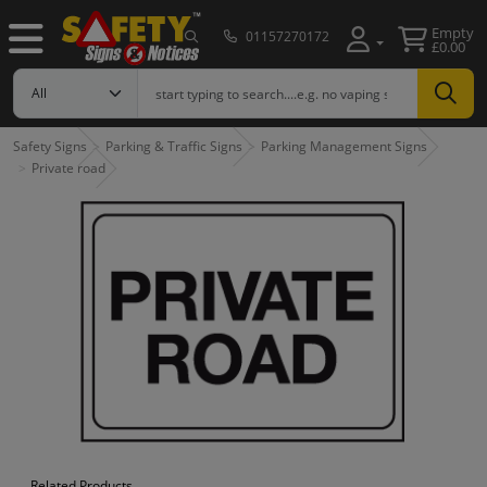
Empty
01157270172
£0.00
Safety Signs
Parking & Traffic Signs
Parking Management Signs
Private road
Related Products