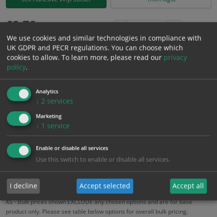
£
2.78
Excl. VAT
−
+
We use cookies and similar technologies in compliance with
£
3.34
Inc. VAT
UK GDPR and PECR regulations. You can choose which
cookies to allow.
To learn more, please read our
privacy
policy
.
Add to Cart
Analytics
Bulk pricing for selection options
↓
2
services
1
2+
5+
10+
20+
Marketing
↓
1
service
2.78
2.64
2.50
2.36
2.28
Enable or disable all services
Use this switch to enable or disable all services.
Bulk Pricing
Description
Specification
Materials
ALL Related Products
I decline
Accept selected
Accept all
XS - Bulk prices shown EXCLUDE any chosen options and are for base
product only. Please see table below options for overall bulk pricing.