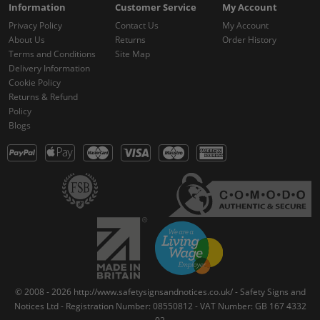
Information
Customer Service
My Account
Privacy Policy
Contact Us
My Account
About Us
Returns
Order History
Terms and Conditions
Site Map
Delivery Information
Cookie Policy
Returns & Refund
Policy
Blogs
© 2008 - 2026 http://www.safetysignsandnotices.co.uk/ - Safety Signs and
Notices Ltd - Registration Number: 08550812 - VAT Number: GB 167 4332