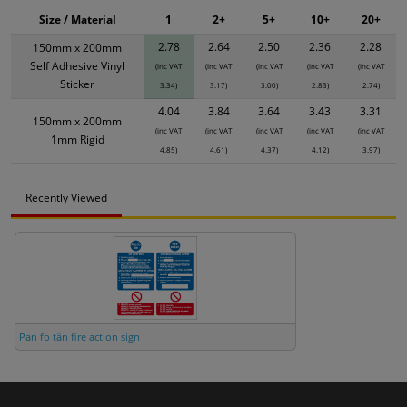
Size / Material
1
2+
5+
10+
20+
2.78
2.64
2.50
2.36
2.28
150mm x 200mm
Self Adhesive Vinyl
(inc VAT
(inc VAT
(inc VAT
(inc VAT
(inc VAT
Sticker
3.34)
3.17)
3.00)
2.83)
2.74)
4.04
3.84
3.64
3.43
3.31
150mm x 200mm
(inc VAT
(inc VAT
(inc VAT
(inc VAT
(inc VAT
1mm Rigid
4.85)
4.61)
4.37)
4.12)
3.97)
Recently Viewed
Pan fo tân fire action sign