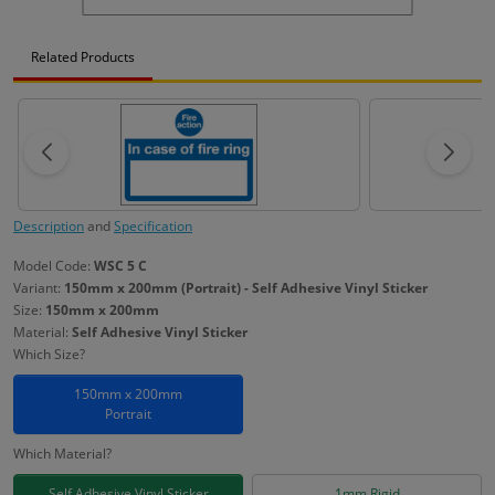
Related Products
Description
and
Specification
Model Code:
WSC 5 C
Variant:
150mm x 200mm (Portrait) - Self Adhesive Vinyl Sticker
Size:
150mm x 200mm
Material:
Self Adhesive Vinyl Sticker
Which Size?
150mm x 200mm
Portrait
Which Material?
Self Adhesive Vinyl Sticker
1mm Rigid