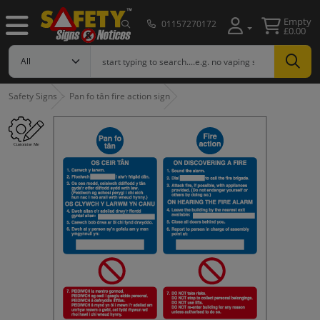
Empty
01157270172
£0.00
Safety Signs
Pan fo tân fire action sign