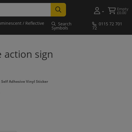
Empty
£0.00
uminescent / Reflective
Search
0115 72 701
Symbols
72
e action sign
Self Adhesive Vinyl Sticker