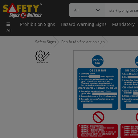
Prohibition Signs
Hazard Warning Signs
Mandatory -
All
Safety Signs
Pan fo tân fire action sign