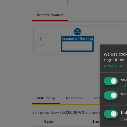
Related Products
We use cook
regulations.
privacy poli
Anal
↓
2
Mar
Bulk Pricing
Description
Specification
Mat
↓
1
Bulk prices shown
EXCLUDE VAT
and any
chosen options
a
Enab
Use
Code
Size