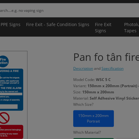
 PPE Signs
Fire Exit - Safe Condition Signs
Fire Exit
Photol
Signs
Tapes
Pan fo tân fir
Description
and
Specification
Model Code:
WSC 5 C
Variant:
150mm x 200mm (Portrait) - 
Size:
150mm x 200mm
Material:
Self Adhesive Vinyl Sticker
Which Size?
150mm x 200mm
Portrait
Which Material?