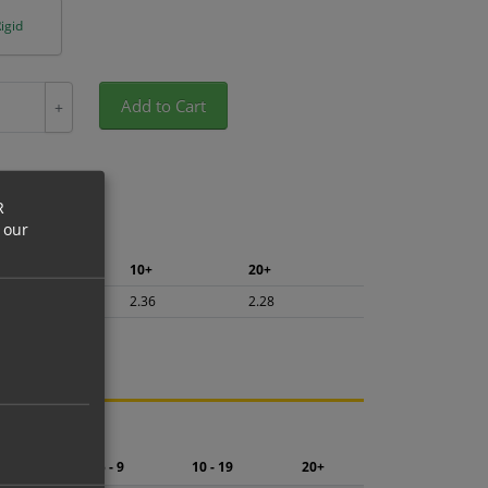
igid
Add to Cart
+
R
 our
5+
10+
20+
2.50
2.36
2.28
ng.
2 - 4
5 - 9
10 - 19
20+