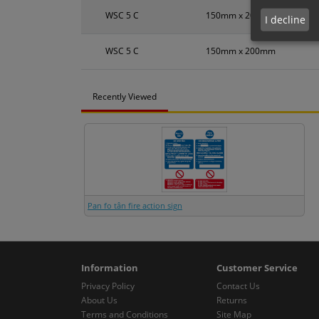
WSC 5 C
150mm x 200mm
I decline
WSC 5 C
150mm x 200mm
Recently Viewed
Pan fo tân fire action sign
Information
Customer Service
Privacy Policy
Contact Us
About Us
Returns
Terms and Conditions
Site Map