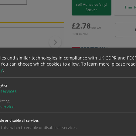
Self Adhesive Vinyl
1mm R
Sticker
£
2.78
Excl. VAT
−
£
3.34
Inc. VAT
ies and similar technologies in compliance with UK GDPR and PEC
 You can choose which cookies to allow.
To learn more, please read
Bulk pricing for selection options
cy
.
1
2+
2.78
2.64
ytics
services
keting
erials
ALL Related Products
service
nd are for base product only. Please see table below options for overall bulk prici
le or disable all services
 this switch to enable or disable all services.
Material
1