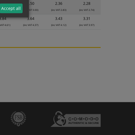
2.64
2.50
2.36
2.28
Accept all
 VAT 3.17)
(inc VAT 3.00)
(inc VAT 2.83)
(inc VAT 2.74)
3.84
3.64
3.43
3.31
 VAT 4.61)
(inc VAT 4.37)
(inc VAT 4.12)
(inc VAT 3.97)