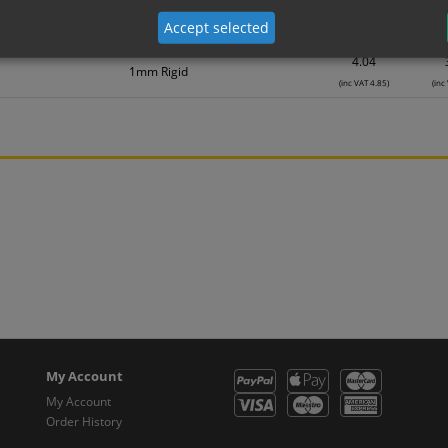
2.78
Self Adhesive Vinyl Sticker
Accept selected
(inc VAT 3.34)
(inc
4.04
1mm Rigid
(inc VAT 4.85)
(inc
My Account
My Account
Order History