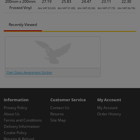
200mm x 200mm
27.19
25.83
24.47
23.11
22.30
Frosted Vinyl
(inc VAT 32.63)
(inc VAT 31.00)
(inc VAT 29.36)
(inc VAT 27.73)
(inc VAT 26.76)
Recently Viewed
Owl Glass Awareness Sticker
Information
Customer Service
My Account
Privacy Policy
Contact Us
My Account
About Us
Returns
Order History
Terms and Conditions
Site Map
Delivery Information
Cookie Policy
Returns & Refund