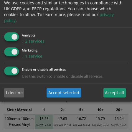
We use cookies and similar technologies in compliance with
UK GDPR and PECR regulations. You can choose which
Add to Cart
cookies to allow.
To learn more, please read our
privacy
policy
.
Bulk pricing for selection options
Analytics
1
2+
5+
10+
20+
↓
2
services
18.58
17.65
16.72
15.79
15.24
Marketing
↓
1
service
Bulk Pricing
Description
Specification
Materials
Enable or disable all services
Use this switch to enable or disable all services.
ALL Related Products
I decline
Accept selected
Accept all
XS - Bulk prices shown EXCLUDE any chosen options and are for base
product only. Please see table below options for overall bulk pricing.
Size / Material
1
2+
5+
10+
20+
100mm x 100mm
18.58
17.65
16.72
15.79
15.24
Frosted Vinyl
(inc VAT 22.30)
(inc VAT 21.18)
(inc VAT 20.06)
(inc VAT 18.95)
(inc VAT 18.29)