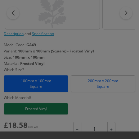
Description
and
Specification
Model Code:
GA49
Variant:
100mm x 100mm (Square) - Frosted Vinyl
Size:
100mm x 100mm
Material:
Frosted Vinyl
Which Size?
100mm x 100mm
200mm x 200mm
Square
Square
Which Material?
Frosted Vinyl
£
18.58
Excl. VAT
−
+
£
22.30
Inc. VAT