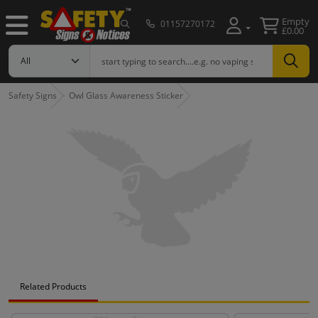
Empty
01157270172
£0.00
Safety Signs
Owl Glass Awareness Sticker
Related Products