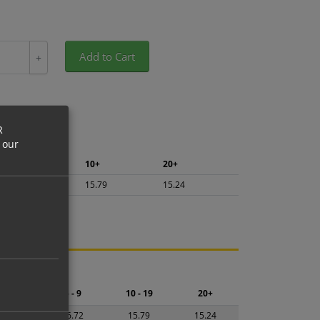
Add to Cart
+
R
 our
5+
10+
20+
16.72
15.79
15.24
ng.
2 - 4
5 - 9
10 - 19
20+
7.65
16.72
15.79
15.24