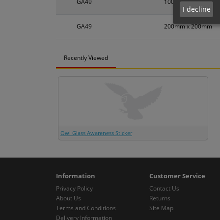
GA49
100mm x 100mm
I decline
GA49
200mm x 200mm
Recently Viewed
Owl Glass Awareness Sticker
Information
Customer Service
Privacy Policy
Contact Us
About Us
Returns
Terms and Conditions
Site Map
Delivery Information