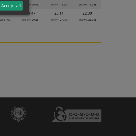
VAT 21.18)
(inc VAT 20.06)
(inc VAT 18.95)
(inc VAT 18.29)
Accept all
5.83
24.47
23.11
22.30
VAT 31.00)
(inc VAT 29.36)
(inc VAT 27.73)
(inc VAT 26.76)