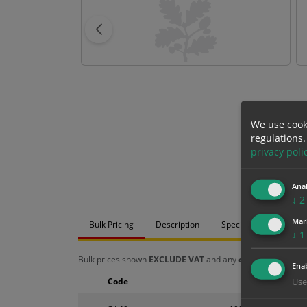
We use cook
regulations.
privacy poli
Anal
↓
2
Mar
Bulk Pricing
Description
Specification
Mat
↓
1
Bulk prices shown
EXCLUDE VAT
and any
chosen options
a
Enab
Code
Size
Use