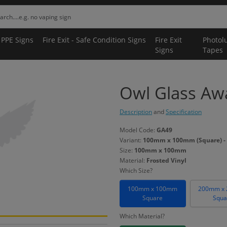
 PPE Signs
Fire Exit - Safe Condition Signs
Fire Exit
Photol
Signs
Tapes
Owl Glass Awa
Description
and
Specification
Model Code:
GA49
Variant:
100mm x 100mm (Square) - 
Size:
100mm x 100mm
Material:
Frosted Vinyl
Which Size?
100mm x 100mm
200mm x
Square
Squa
Which Material?