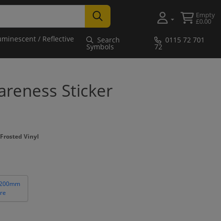
Empty
£0.00
uminescent / Reflective
Search
0115 72 701
Symbols
72
reness Sticker
Frosted Vinyl
 200mm
re