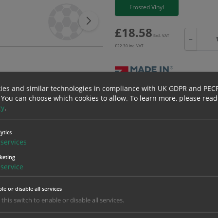
Frosted Vinyl
£
18.58
Excl. VAT
−
£
22.30
Inc. VAT
ies and similar technologies in compliance with UK GDPR and PEC
Bulk pricing for selection options
 You can choose which cookies to allow.
To learn more, please read
cy
.
1
2+
18.58
17.65
ytics
services
keting
erials
ALL Related Products
service
nd are for base product only. Please see table below options for overall bulk prici
le or disable all services
Material
1
 this switch to enable or disable all services.
18.58
1