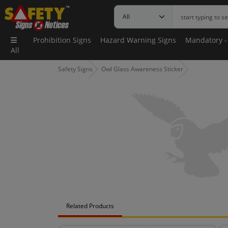
Prohibition Signs
Hazard Warning Signs
Mandatory -
All
Safety Signs
Owl Glass Awareness Sticker
Related Products