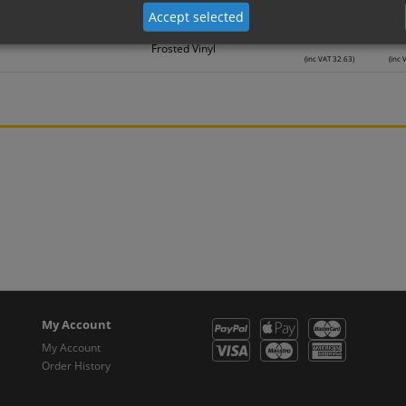
Frosted Vinyl
(inc VAT 22.30)
(inc 
Accept selected
27.19
2
Frosted Vinyl
(inc VAT 32.63)
(inc 
My Account
My Account
Order History