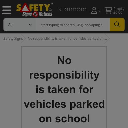
Empty
01157270172
£0.00
Safety Signs
No responsibility is taken for vehicles parked on …