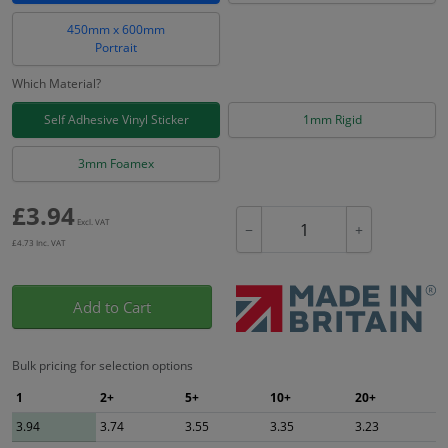
450mm x 600mm
Portrait
Which Material?
Self Adhesive Vinyl Sticker
1mm Rigid
3mm Foamex
£
3.94
Excl. VAT
−
+
£
4.73
Inc. VAT
Add to Cart
Bulk pricing for selection options
1
2+
5+
10+
20+
3.94
3.74
3.55
3.35
3.23