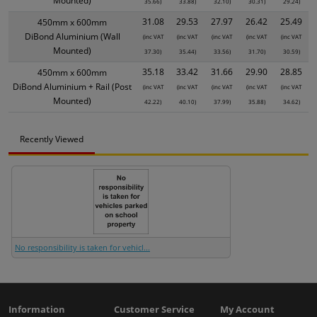
Mounted)
35.66)
33.88)
32.10)
30.31)
29.24)
31.08
29.53
27.97
26.42
25.49
450mm x 600mm
DiBond Aluminium (Wall
(inc VAT
(inc VAT
(inc VAT
(inc VAT
(inc VAT
Mounted)
37.30)
35.44)
33.56)
31.70)
30.59)
35.18
33.42
31.66
29.90
28.85
450mm x 600mm
DiBond Aluminium + Rail (Post
(inc VAT
(inc VAT
(inc VAT
(inc VAT
(inc VAT
Mounted)
42.22)
40.10)
37.99)
35.88)
34.62)
Recently Viewed
No responsibility is taken for vehicl...
Information
Customer Service
My Account