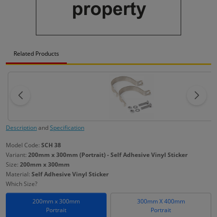
Related Products
Description
and
Specification
Model Code:
SCH 38
Variant:
200mm x 300mm (Portrait) - Self Adhesive Vinyl Sticker
Size:
200mm x 300mm
Material:
Self Adhesive Vinyl Sticker
Which Size?
200mm x 300mm
300mm X 400mm
Portrait
Portrait