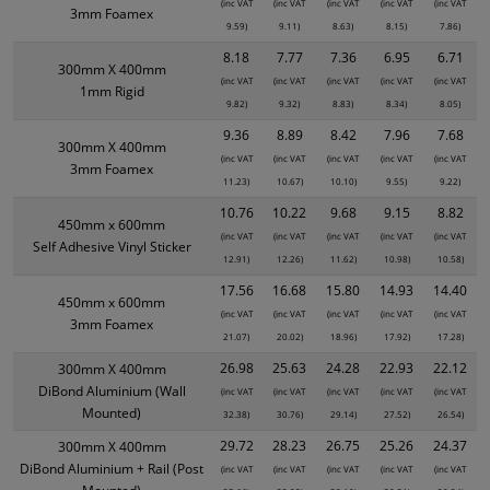
(inc VAT
(inc VAT
(inc VAT
(inc VAT
(inc VAT
3mm Foamex
9.59)
9.11)
8.63)
8.15)
7.86)
8.18
7.77
7.36
6.95
6.71
300mm X 400mm
(inc VAT
(inc VAT
(inc VAT
(inc VAT
(inc VAT
1mm Rigid
9.82)
9.32)
8.83)
8.34)
8.05)
9.36
8.89
8.42
7.96
7.68
300mm X 400mm
(inc VAT
(inc VAT
(inc VAT
(inc VAT
(inc VAT
3mm Foamex
11.23)
10.67)
10.10)
9.55)
9.22)
10.76
10.22
9.68
9.15
8.82
450mm x 600mm
(inc VAT
(inc VAT
(inc VAT
(inc VAT
(inc VAT
Self Adhesive Vinyl Sticker
12.91)
12.26)
11.62)
10.98)
10.58)
17.56
16.68
15.80
14.93
14.40
450mm x 600mm
(inc VAT
(inc VAT
(inc VAT
(inc VAT
(inc VAT
3mm Foamex
21.07)
20.02)
18.96)
17.92)
17.28)
26.98
25.63
24.28
22.93
22.12
300mm X 400mm
DiBond Aluminium (Wall
(inc VAT
(inc VAT
(inc VAT
(inc VAT
(inc VAT
Mounted)
32.38)
30.76)
29.14)
27.52)
26.54)
29.72
28.23
26.75
25.26
24.37
300mm X 400mm
DiBond Aluminium + Rail (Post
(inc VAT
(inc VAT
(inc VAT
(inc VAT
(inc VAT