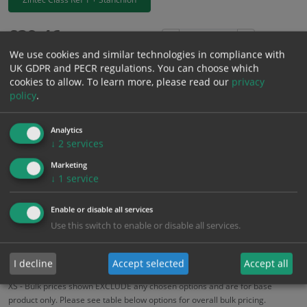
£
39.46
Excl. VAT
−
+
We use cookies and similar technologies in compliance with
£
47.35
Inc. VAT
UK GDPR and PECR regulations. You can choose which
cookies to allow.
To learn more, please read our
privacy
policy
.
Add to Cart
Analytics
Bulk pricing for selection options
↓
2
services
1
2+
5+
10+
20+
Marketing
↓
1
service
39.46
37.49
35.51
33.54
32.36
Enable or disable all services
Use this switch to enable or disable all services.
Bulk Pricing
Description
Specification
Materials
ALL Related Products
I decline
Accept selected
Accept all
XS - Bulk prices shown EXCLUDE any chosen options and are for base
product only. Please see table below options for overall bulk pricing.