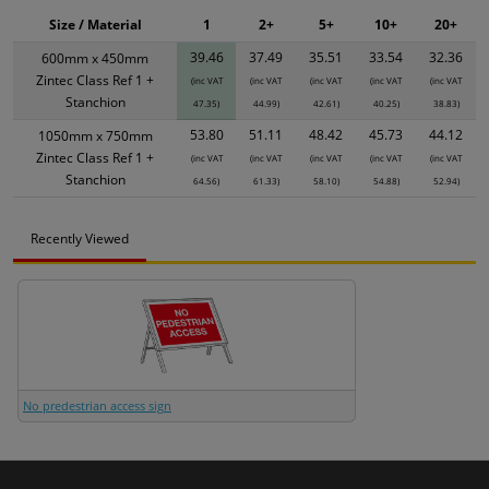
Size / Material
1
2+
5+
10+
20+
39.46
37.49
35.51
33.54
32.36
600mm x 450mm
Zintec Class Ref 1 +
(inc VAT
(inc VAT
(inc VAT
(inc VAT
(inc VAT
Stanchion
47.35)
44.99)
42.61)
40.25)
38.83)
53.80
51.11
48.42
45.73
44.12
1050mm x 750mm
Zintec Class Ref 1 +
(inc VAT
(inc VAT
(inc VAT
(inc VAT
(inc VAT
Stanchion
64.56)
61.33)
58.10)
54.88)
52.94)
Recently Viewed
No predestrian access sign