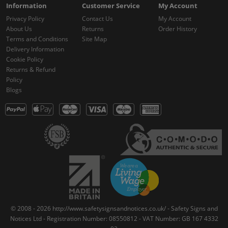
Information
Customer Service
My Account
Privacy Policy
Contact Us
My Account
About Us
Returns
Order History
Terms and Conditions
Site Map
Delivery Information
Cookie Policy
Returns & Refund
Policy
Blogs
© 2008 - 2026 http://www.safetysignsandnotices.co.uk/ - Safety Signs and
Notices Ltd - Registration Number: 08550812 - VAT Number: GB 167 4332