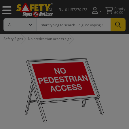
Empty
01157270172
£0.00
Safety Signs
No predestrian access sign