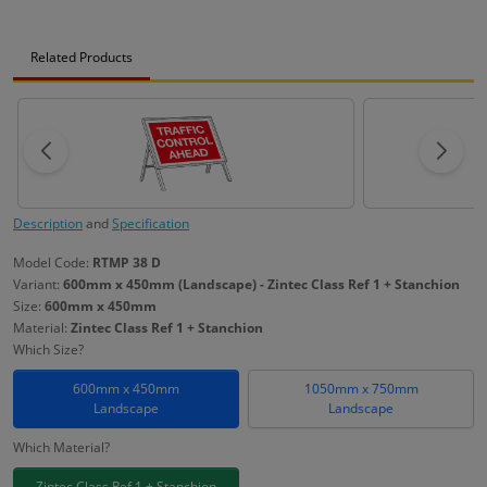
Related Products
Description
and
Specification
Model Code:
RTMP 38 D
Variant:
600mm x 450mm (Landscape) - Zintec Class Ref 1 + Stanchion
Size:
600mm x 450mm
Material:
Zintec Class Ref 1 + Stanchion
Which Size?
600mm x 450mm
1050mm x 750mm
Landscape
Landscape
Which Material?
Zintec Class Ref 1 + Stanchion