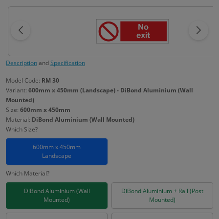
Description
and
Specification
Model Code:
RM 30
Variant:
600mm x 450mm (Landscape) - DiBond Aluminium (Wall
Mounted)
Size:
600mm x 450mm
Material:
DiBond Aluminium (Wall Mounted)
Which Size?
600mm x 450mm
Landscape
Which Material?
DiBond Aluminium (Wall
DiBond Aluminium + Rail (Post
Mounted)
Mounted)