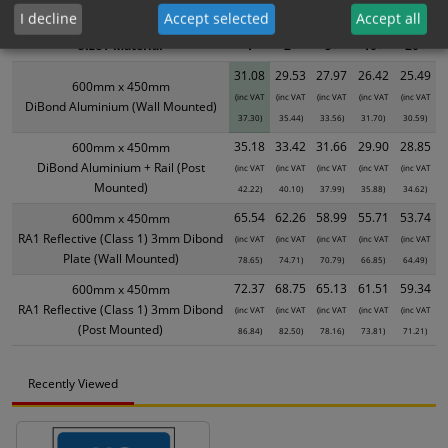
product only. Please see table below options for overall bulk pricing.
I decline
Accept selected
Accept all
Size / Material
1
2+
5+
10+
20+
31.08
29.53
27.97
26.42
25.49
600mm x 450mm
(inc VAT
(inc VAT
(inc VAT
(inc VAT
(inc VAT
DiBond Aluminium (Wall Mounted)
37.30)
35.44)
33.56)
31.70)
30.59)
35.18
33.42
31.66
29.90
28.85
600mm x 450mm
DiBond Aluminium + Rail (Post
(inc VAT
(inc VAT
(inc VAT
(inc VAT
(inc VAT
Mounted)
42.22)
40.10)
37.99)
35.88)
34.62)
65.54
62.26
58.99
55.71
53.74
600mm x 450mm
RA1 Reflective (Class 1) 3mm Dibond
(inc VAT
(inc VAT
(inc VAT
(inc VAT
(inc VAT
Plate (Wall Mounted)
78.65)
74.71)
70.79)
66.85)
64.49)
72.37
68.75
65.13
61.51
59.34
600mm x 450mm
RA1 Reflective (Class 1) 3mm Dibond
(inc VAT
(inc VAT
(inc VAT
(inc VAT
(inc VAT
(Post Mounted)
86.84)
82.50)
78.16)
73.81)
71.21)
Recently Viewed