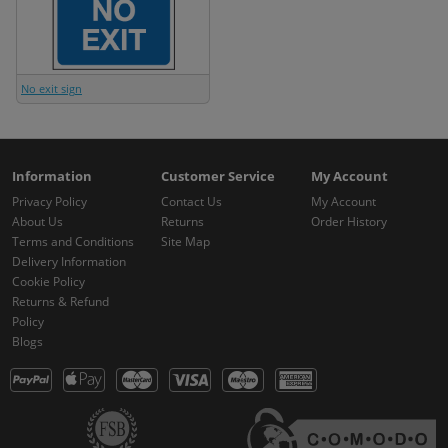
No exit sign
Information
Customer Service
My Account
Privacy Policy
Contact Us
My Account
About Us
Returns
Order History
Terms and Conditions
Site Map
Delivery Information
Cookie Policy
Returns & Refund
Policy
Blogs