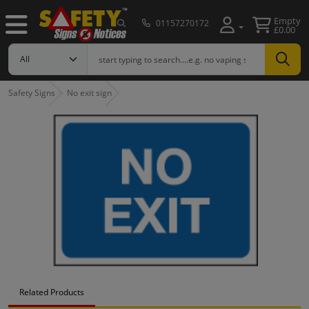
Empty
01157270172
£0.00
Safety Signs
No exit sign
Related Products