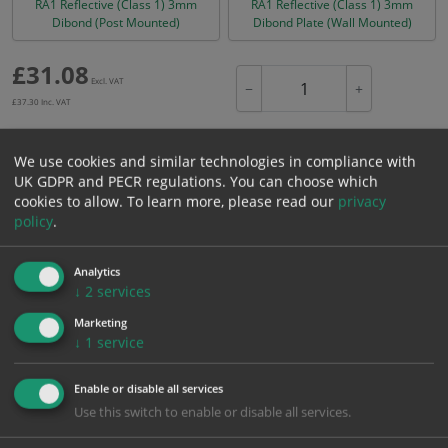
RA1 Reflective (Class 1) 3mm
RA1 Reflective (Class 1) 3mm
Dibond (Post Mounted)
Dibond Plate (Wall Mounted)
£
31.08
Excl. VAT
−
+
£
37.30
Inc. VAT
We use cookies and similar technologies in compliance with
Add to Cart
UK GDPR and PECR regulations. You can choose which
cookies to allow.
To learn more, please read our
privacy
policy
.
Bulk pricing for selection options
1
2+
5+
10+
20+
Analytics
31.08
29.53
27.97
26.42
25.49
↓
2
services
Marketing
↓
1
service
Bulk Pricing
Description
Specification
Materials
Enable or disable all services
ALL Related Products
Use this switch to enable or disable all services.
XS - Bulk prices shown EXCLUDE any chosen options and are for base