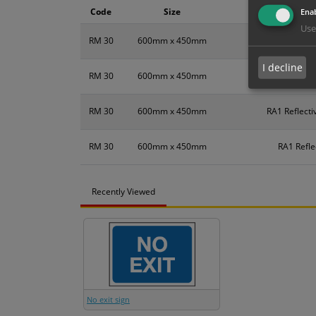
Code
Size
Enab
Use
RM 30
600mm x 450mm
I decline
RM 30
600mm x 450mm
DiB
RM 30
600mm x 450mm
RA1 Reflecti
RM 30
600mm x 450mm
RA1 Refle
Recently Viewed
No exit sign