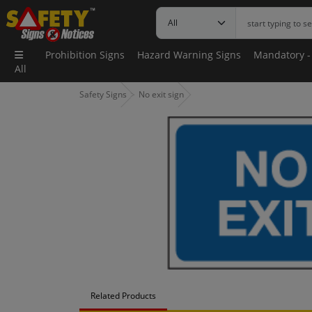
Prohibition Signs
Hazard Warning Signs
Mandatory -
All
Safety Signs
No exit sign
Related Products