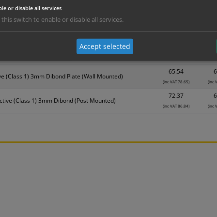
Material
1
le or disable all services
 this switch to enable or disable all services.
31.08
2
DiBond Aluminium (Wall Mounted)
(inc VAT 37.30)
(inc 
Accept selected
35.18
3
ond Aluminium + Rail (Post Mounted)
(inc VAT 42.22)
(inc 
65.54
6
ve (Class 1) 3mm Dibond Plate (Wall Mounted)
(inc VAT 78.65)
(inc 
72.37
6
ctive (Class 1) 3mm Dibond (Post Mounted)
(inc VAT 86.84)
(inc 