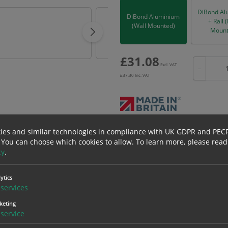
DiBond Al
DiBond Aluminium
+ Rail 
(Wall Mounted)
Mount
£
31.08
Excl. VAT
−
£
37.30
Inc. VAT
Bulk pricing for selection options
ies and similar technologies in compliance with UK GDPR and PEC
 You can choose which cookies to allow.
To learn more, please read
1
2+
cy
.
31.08
29.53
ytics
services
erials
ALL Related Products
keting
service
nd are for base product only. Please see table below options for overall bulk prici