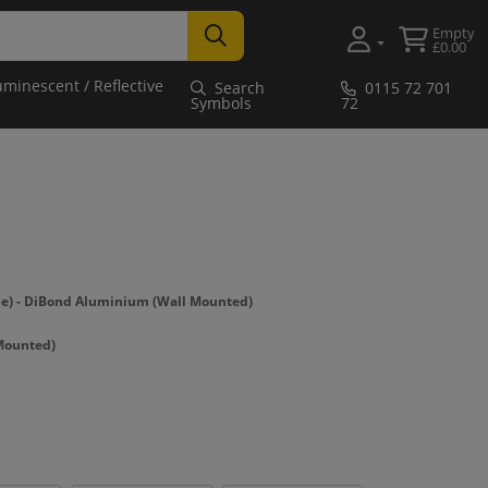
Empty
£0.00
uminescent / Reflective
Search
0115 72 701
Symbols
72
) - DiBond Aluminium (Wall Mounted)
Mounted)