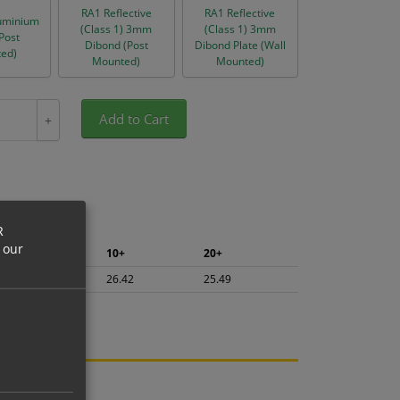
RA1 Reflective
RA1 Reflective
uminium
(Class 1) 3mm
(Class 1) 3mm
(Post
Dibond (Post
Dibond Plate (Wall
ed)
Mounted)
Mounted)
Add to Cart
+
R
 our
5+
10+
20+
27.97
26.42
25.49
ng.