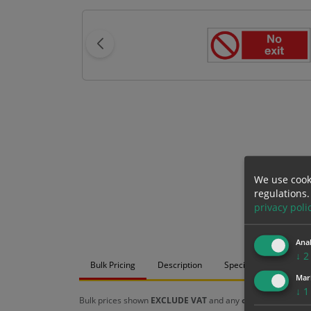
We use cook
regulations.
privacy poli
Anal
↓
2
Bulk Pricing
Description
Specification
Mat
Mar
↓
1
Bulk prices shown
EXCLUDE VAT
and any
chosen options
a