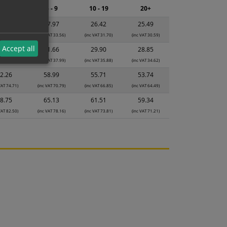
2 - 4
5 - 9
10 - 19
20+
9.53
27.97
26.42
25.49
VAT 35.44)
(inc VAT 33.56)
(inc VAT 31.70)
(inc VAT 30.59)
Accept all
3.42
31.66
29.90
28.85
VAT 40.10)
(inc VAT 37.99)
(inc VAT 35.88)
(inc VAT 34.62)
2.26
58.99
55.71
53.74
VAT 74.71)
(inc VAT 70.79)
(inc VAT 66.85)
(inc VAT 64.49)
8.75
65.13
61.51
59.34
VAT 82.50)
(inc VAT 78.16)
(inc VAT 73.81)
(inc VAT 71.21)