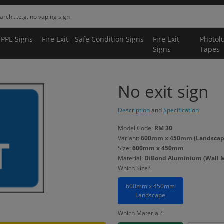
 PPE Signs
Fire Exit - Safe Condition Signs
Fire Exit
Photol
Signs
Tapes
No exit sign
Description
and
Specification
Model Code:
RM 30
Variant:
600mm x 450mm (Landscape
Size:
600mm x 450mm
Material:
DiBond Aluminium (Wall 
Which Size?
600mm x 450mm
Landscape
Which Material?