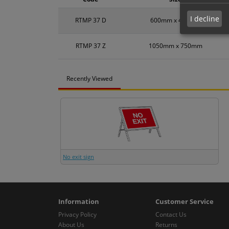
I decline
RTMP 37 D
600mm x 450mm
RTMP 37 Z
1050mm x 750mm
Recently Viewed
No exit sign
Information
Customer Service
Privacy Policy
Contact Us
About Us
Returns