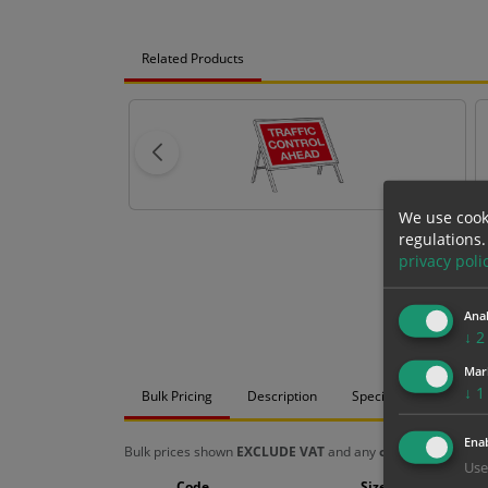
Related Products
We use cook
regulations.
privacy poli
Anal
↓
2
Mar
↓
1
Bulk Pricing
Description
Specification
Mat
Enab
Bulk prices shown
EXCLUDE VAT
and any
chosen options
a
Use
Code
Size