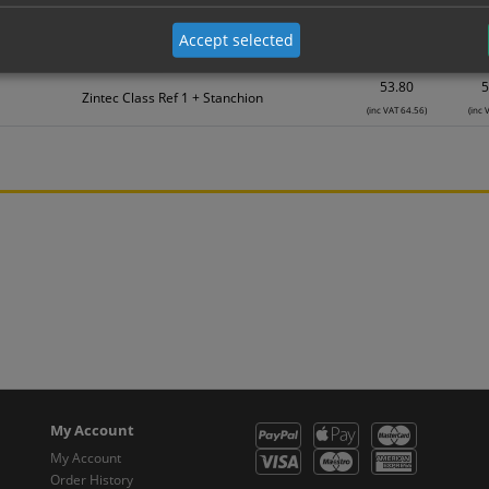
39.46
3
Accept selected
Zintec Class Ref 1 + Stanchion
(inc VAT 47.35)
(inc 
53.80
5
Zintec Class Ref 1 + Stanchion
(inc VAT 64.56)
(inc 
My Account
My Account
Order History