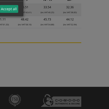
7.49
35.51
33.54
32.36
Accept all
VAT 44.99)
(inc VAT 42.61)
(inc VAT 40.25)
(inc VAT 38.83)
1.11
48.42
45.73
44.12
VAT 61.33)
(inc VAT 58.10)
(inc VAT 54.88)
(inc VAT 52.94)