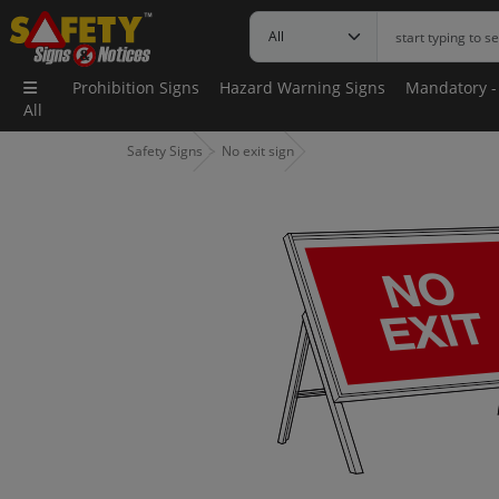
Prohibition Signs
Hazard Warning Signs
Mandatory -
All
Safety Signs
No exit sign