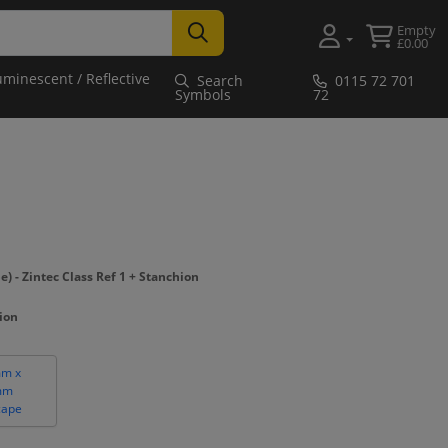
Empty
£0.00
uminescent / Reflective
Search
0115 72 701
Symbols
72
- Zintec Class Ref 1 + Stanchion
hion
m x
mm
cape