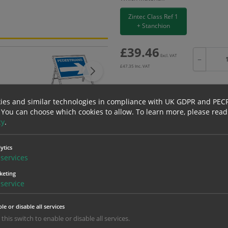
Zintec Class Ref 1
+ Stanchion
£
39.46
Excl. VAT
−
£
47.35
Inc. VAT
ies and similar technologies in compliance with UK GDPR and PEC
 You can choose which cookies to allow.
To learn more, please read
Bulk pricing for selection options
cy
.
1
2+
ytics
39.46
37.49
services
keting
service
erials
ALL Related Products
le or disable all services
nd are for base product only. Please see table below options for overall bulk prici
 this switch to enable or disable all services.
Material
1