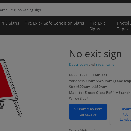
 PPE Signs
Fire Exit - Safe Condition Signs
Fire Exit
Photol
Signs
Tapes
No exit sign
Description
and
Specification
Model Code:
RTMP 37 D
Variant:
600mm x 450mm (Landscape) 
Size:
600mm x 450mm
Material:
Zintec Class Ref 1 + Stanc
Which Size?
600mm x 450mm
1050m
Landscape
750
Lands
Which Material?