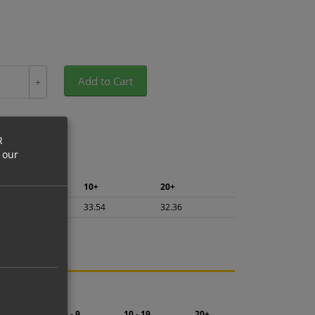
Add to Cart
+
R
 our
5+
10+
20+
35.51
33.54
32.36
ng.
2 - 4
5 - 9
10 - 19
20+