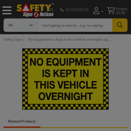
Empty
01157270172
£0.00
Safety Signs
No equipment is kept in this vehicle overnight sig…
Related Products