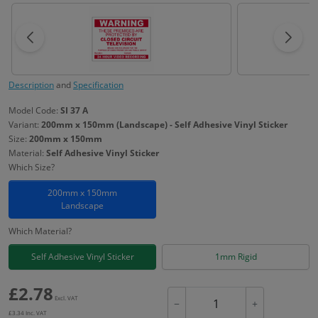
Description
and
Specification
Model Code:
SI 37 A
Variant:
200mm x 150mm (Landscape) - Self Adhesive Vinyl Sticker
Size:
200mm x 150mm
Material:
Self Adhesive Vinyl Sticker
Which Size?
200mm x 150mm
Landscape
Which Material?
Self Adhesive Vinyl Sticker
1mm Rigid
£
2.78
Excl. VAT
−
+
£
3.34
Inc. VAT