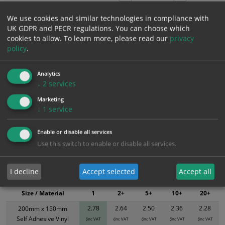
We use cookies and similar technologies in compliance with
UK GDPR and PECR regulations. You can choose which
Add to Cart
cookies to allow.
To learn more, please read our
privacy
policy
.
Bulk pricing for selection options
Analytics
1
2+
5+
10+
20+
↓
2
services
2.78
2.64
2.50
2.36
2.28
Marketing
↓
1
service
Bulk Pricing
Description
Specification
Materials
Enable or disable all services
ALL Related Products
Use this switch to enable or disable all services.
XS - Bulk prices shown EXCLUDE any chosen options and are for base
I decline
Accept selected
Accept all
product only. Please see table below options for overall bulk pricing.
Size / Material
1
2+
5+
10+
20+
2.78
2.64
2.50
2.36
2.28
200mm x 150mm
Self Adhesive Vinyl
(inc VAT
(inc VAT
(inc VAT
(inc VAT
(inc VAT