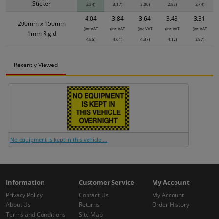
Sticker
3.34)
3.17)
3.00)
2.83)
2.74)
4.04
3.84
3.64
3.43
3.31
200mm x 150mm
(inc VAT
(inc VAT
(inc VAT
(inc VAT
(inc VAT
1mm Rigid
4.85)
4.61)
4.37)
4.12)
3.97)
Recently Viewed
No equipment is kept in this vehicle ...
Information
Customer Service
My Account
Privacy Policy
Contact Us
My Account
About Us
Returns
Order History
Terms and Conditions
Site Map