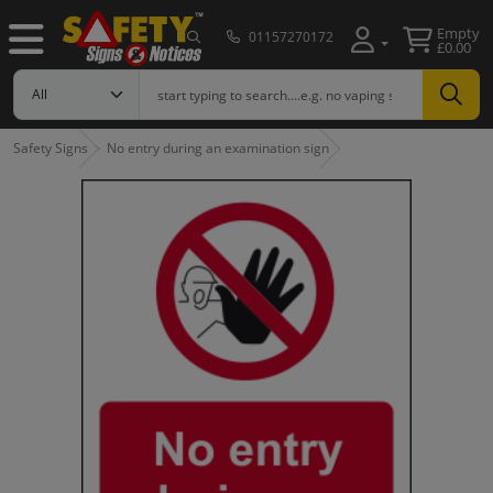
Empty
01157270172
£0.00
Safety Signs
No entry during an examination sign