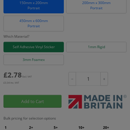
150mm x 200mm
200mm x 300mm
Portrait
Portrait
450mm x 600mm
Portrait
Which Material?
Self Adhesive Vinyl Sticker
1mm Rigid
3mm Foamex
£
2.78
Excl. VAT
−
+
£
3.34
Inc. VAT
Add to Cart
Bulk pricing for selection options
1
2+
5+
10+
20+