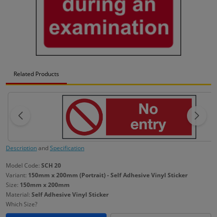
Related Products
Description
and
Specification
Model Code:
SCH 20
Variant:
150mm x 200mm (Portrait) - Self Adhesive Vinyl Sticker
Size:
150mm x 200mm
Material:
Self Adhesive Vinyl Sticker
Which Size?