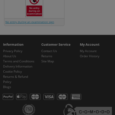
No entry during an examination sign
Information
Customer Service
My Account
Privacy Policy
Contact Us
My Account
About Us
Returns
Order History
Terms and Conditions
Site Map
Delivery Information
Cookie Policy
Returns & Refund
Policy
Blogs