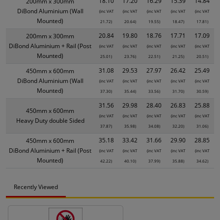
18.10
17.20
16.29
15.39
14.84
200mm x 300mm
DiBond Aluminium (Wall
(inc VAT
(inc VAT
(inc VAT
(inc VAT
(inc VAT
Mounted)
21.72)
20.64)
19.55)
18.47)
17.81)
20.84
19.80
18.76
17.71
17.09
200mm x 300mm
DiBond Aluminium + Rail (Post
(inc VAT
(inc VAT
(inc VAT
(inc VAT
(inc VAT
Mounted)
25.01)
23.76)
22.51)
21.25)
20.51)
31.08
29.53
27.97
26.42
25.49
450mm x 600mm
DiBond Aluminium (Wall
(inc VAT
(inc VAT
(inc VAT
(inc VAT
(inc VAT
Mounted)
37.30)
35.44)
33.56)
31.70)
30.59)
31.56
29.98
28.40
26.83
25.88
450mm x 600mm
(inc VAT
(inc VAT
(inc VAT
(inc VAT
(inc VAT
Heavy Duty double Sided
37.87)
35.98)
34.08)
32.20)
31.06)
35.18
33.42
31.66
29.90
28.85
450mm x 600mm
DiBond Aluminium + Rail (Post
(inc VAT
(inc VAT
(inc VAT
(inc VAT
(inc VAT
Mounted)
42.22)
40.10)
37.99)
35.88)
34.62)
Recently Viewed