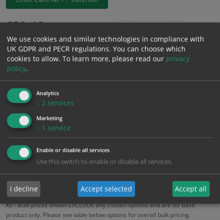
£
39.46
Excl. VAT
−
+
We use cookies and similar technologies in compliance with
£
47.35
Inc. VAT
UK GDPR and PECR regulations. You can choose which
cookies to allow.
To learn more, please read our
privacy
policy
.
Add to Cart
Analytics
Bulk pricing for selection options
↓
2
services
1
2+
5+
10+
20+
Marketing
↓
1
service
39.46
37.49
35.51
33.54
32.36
Enable or disable all services
Use this switch to enable or disable all services.
Bulk Pricing
Description
Specification
Materials
ALL Related Products
I decline
Accept selected
Accept all
XS - Bulk prices shown EXCLUDE any chosen options and are for base
product only. Please see table below options for overall bulk pricing.