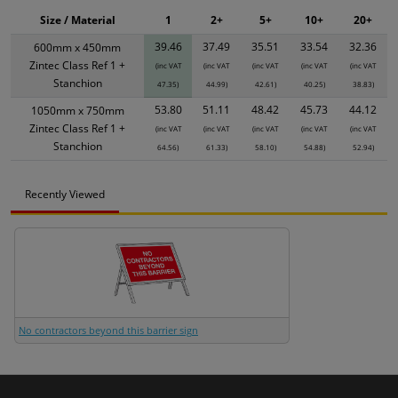
Size / Material
1
2+
5+
10+
20+
39.46
37.49
35.51
33.54
32.36
600mm x 450mm
Zintec Class Ref 1 +
(inc VAT
(inc VAT
(inc VAT
(inc VAT
(inc VAT
Stanchion
47.35)
44.99)
42.61)
40.25)
38.83)
53.80
51.11
48.42
45.73
44.12
1050mm x 750mm
Zintec Class Ref 1 +
(inc VAT
(inc VAT
(inc VAT
(inc VAT
(inc VAT
Stanchion
64.56)
61.33)
58.10)
54.88)
52.94)
Recently Viewed
No contractors beyond this barrier sign