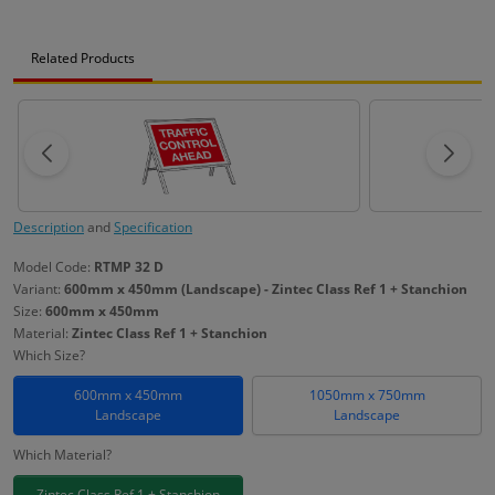
Related Products
Description
and
Specification
Model Code:
RTMP 32 D
Variant:
600mm x 450mm (Landscape) - Zintec Class Ref 1 + Stanchion
Size:
600mm x 450mm
Material:
Zintec Class Ref 1 + Stanchion
Which Size?
600mm x 450mm
1050mm x 750mm
Landscape
Landscape
Which Material?
Zintec Class Ref 1 + Stanchion