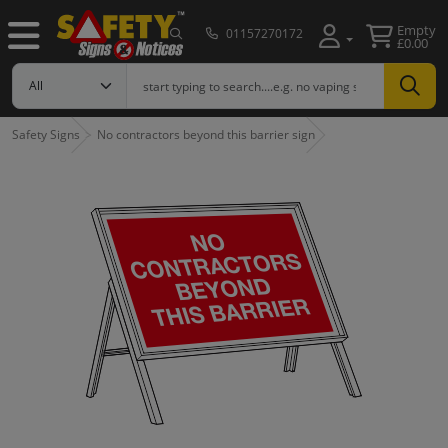
Empty
01157270172
£0.00
Safety Signs
No contractors beyond this barrier sign