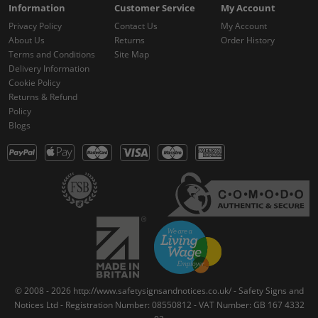
Information
Customer Service
My Account
Privacy Policy
Contact Us
My Account
About Us
Returns
Order History
Terms and Conditions
Site Map
Delivery Information
Cookie Policy
Returns & Refund
Policy
Blogs
© 2008 - 2026 http://www.safetysignsandnotices.co.uk/ - Safety Signs and
Notices Ltd - Registration Number: 08550812 - VAT Number: GB 167 4332