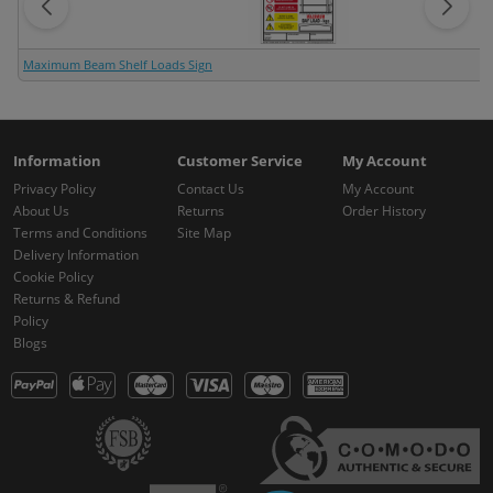
Maximum Beam Shelf Loads Sign
Information
Customer Service
My Account
Privacy Policy
Contact Us
My Account
About Us
Returns
Order History
Terms and Conditions
Site Map
Delivery Information
Cookie Policy
Returns & Refund
Policy
Blogs