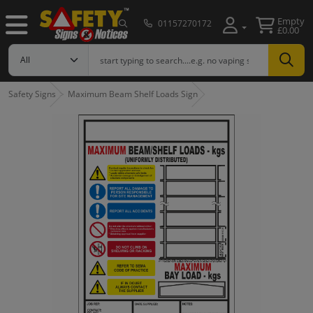
Empty
01157270172
£0.00
Safety Signs
Maximum Beam Shelf Loads Sign