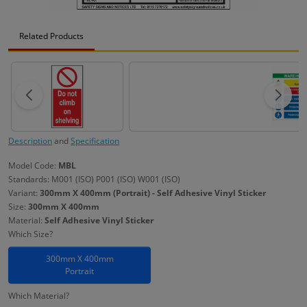
Related Products
Description
and
Specification
Model Code:
MBL
Standards: M001 (ISO) P001 (ISO) W001 (ISO)
Variant:
300mm X 400mm (Portrait) - Self Adhesive Vinyl Sticker
Size:
300mm X 400mm
Material:
Self Adhesive Vinyl Sticker
Which Size?
300mm X 400mm
Portrait
Which Material?