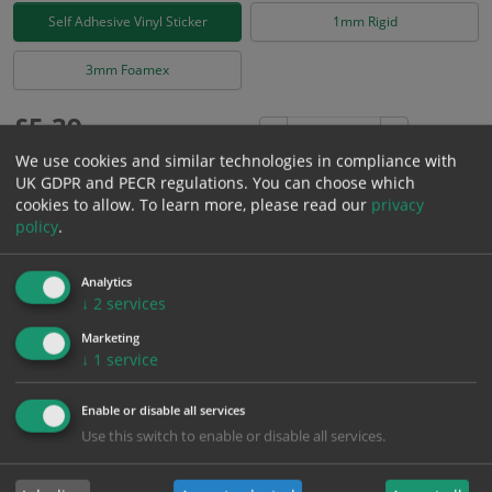
Self Adhesive Vinyl Sticker
1mm Rigid
3mm Foamex
£
5.39
Excl. VAT
−
+
£
6.47
Inc. VAT
We use cookies and similar technologies in compliance with
UK GDPR and PECR regulations. You can choose which
cookies to allow.
To learn more, please read our
privacy
Add to Cart
policy
.
Analytics
Bulk pricing for selection options
↓
2
services
1
2+
5+
10+
20+
Marketing
5.39
5.12
4.85
4.58
4.42
↓
1
service
Enable or disable all services
Bulk Pricing
Description
Specification
Materials
Use this switch to enable or disable all services.
ALL Related Products