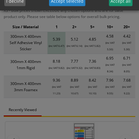
I decline
Accept selected
Accept all
XS - Bulk prices shown EXCLUDE any chosen options and are for base
product only. Please see table below options for overall bulk pricing.
Size / Material
1
2+
5+
10+
20+
4.58
4.42
300mm X 400mm
5.39
5.12
4.85
Self Adhesive Vinyl
(inc VAT
(inc VAT
(inc VAT 6.47)
(inc VAT 6.14)
(inc VAT 5.82)
Sticker
5.50)
5.30)
6.95
6.71
8.18
7.77
7.36
300mm X 400mm
(inc VAT
(inc VAT
1mm Rigid
(inc VAT 9.82)
(inc VAT 9.32)
(inc VAT 8.83)
8.34)
8.05)
9.36
8.89
8.42
7.96
7.68
300mm X 400mm
(inc VAT
(inc VAT
(inc VAT
(inc VAT
(inc VAT
3mm Foamex
11.23)
10.67)
10.10)
9.55)
9.22)
Recently Viewed