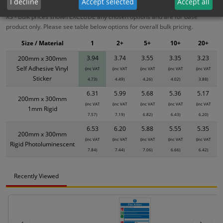
I decline
Accept selected
Accept all
XS - Bulk prices shown EXCLUDE any chosen options and are for base
product only. Please see table below options for overall bulk pricing.
Size / Material
1
2+
5+
10+
20+
3.94
3.74
3.55
3.35
3.23
200mm x 300mm
Self Adhesive Vinyl
(inc VAT
(inc VAT
(inc VAT
(inc VAT
(inc VAT
Sticker
4.73)
4.49)
4.26)
4.02)
3.88)
6.31
5.99
5.68
5.36
5.17
200mm x 300mm
(inc VAT
(inc VAT
(inc VAT
(inc VAT
(inc VAT
1mm Rigid
7.57)
7.19)
6.82)
6.43)
6.20)
6.53
6.20
5.88
5.55
5.35
200mm x 300mm
(inc VAT
(inc VAT
(inc VAT
(inc VAT
(inc VAT
Rigid Photoluminescent
7.84)
7.44)
7.06)
6.66)
6.42)
Recently Viewed