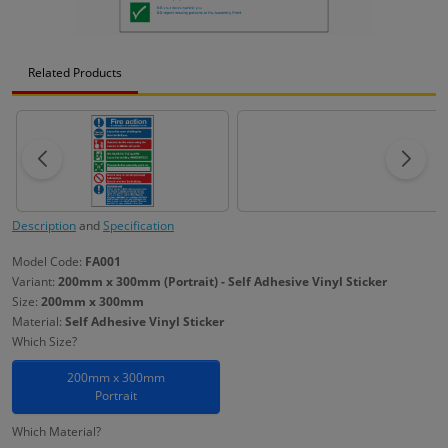
Related Products
Description
and
Specification
Model Code:
FA001
Variant:
200mm x 300mm (Portrait) - Self Adhesive Vinyl Sticker
Size:
200mm x 300mm
Material:
Self Adhesive Vinyl Sticker
Which Size?
200mm x 300mm
Portrait
Which Material?