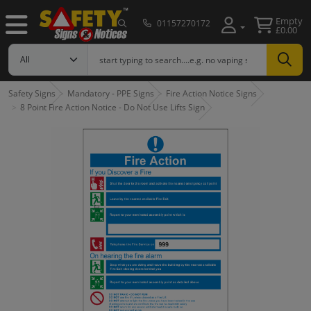
Empty
01157270172
£0.00
Safety Signs
Mandatory - PPE Signs
Fire Action Notice Signs
8 Point Fire Action Notice - Do Not Use Lifts Sign