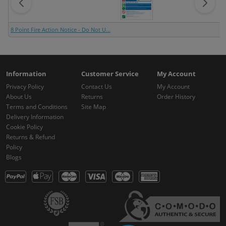
8 Point Fire Action Notice - Do Not U...
Information
Customer Service
My Account
Privacy Policy
Contact Us
My Account
About Us
Returns
Order History
Terms and Conditions
Site Map
Delivery Information
Cookie Policy
Returns & Refund
Policy
Blogs