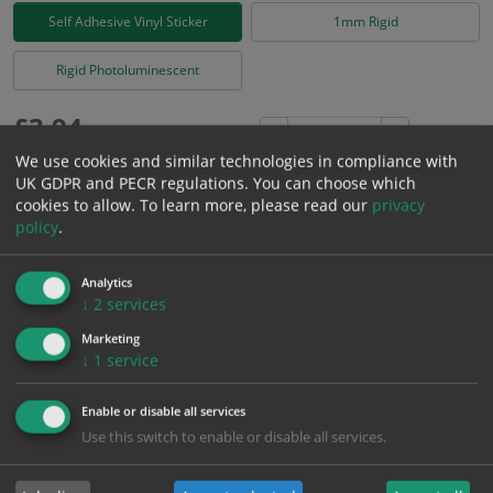
Self Adhesive Vinyl Sticker
1mm Rigid
Rigid Photoluminescent
£
3.94
Excl. VAT
−
+
£
4.73
Inc. VAT
We use cookies and similar technologies in compliance with
UK GDPR and PECR regulations. You can choose which
cookies to allow.
To learn more, please read our
privacy
Add to Cart
policy
.
Analytics
Bulk pricing for selection options
↓
2
services
1
2+
5+
10+
20+
Marketing
3.94
3.74
3.55
3.35
3.23
↓
1
service
Enable or disable all services
Bulk Pricing
Description
Specification
Materials
Use this switch to enable or disable all services.
ALL Related Products