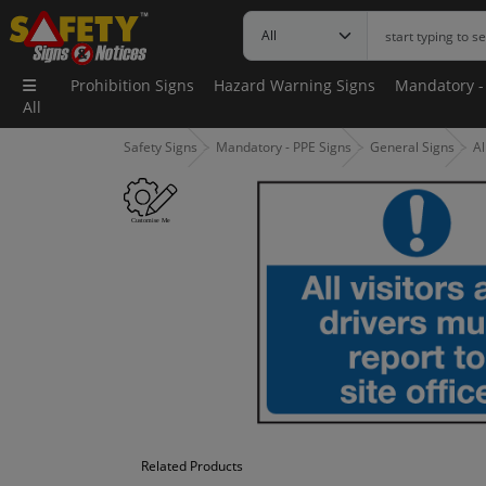
Prohibition Signs
Hazard Warning Signs
Mandatory -
All
Safety Signs
Mandatory - PPE Signs
General Signs
Al
Related Products