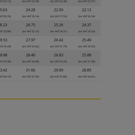
VAT 26.15)
(inc VAT 24.78)
(inc VAT 23.40)
(inc VAT 22.57)
5.63
24.28
22.93
22.12
VAT 30.76)
(inc VAT 29.14)
(inc VAT 27.52)
(inc VAT 26.54)
8.23
26.75
25.26
24.37
VAT 33.88)
(inc VAT 32.10)
(inc VAT 30.31)
(inc VAT 29.24)
9.53
27.97
26.42
25.49
VAT 35.44)
(inc VAT 33.56)
(inc VAT 31.70)
(inc VAT 30.59)
9.98
28.40
26.83
25.88
VAT 35.98)
(inc VAT 34.08)
(inc VAT 32.20)
(inc VAT 31.06)
3.42
31.66
29.90
28.85
VAT 40.10)
(inc VAT 37.99)
(inc VAT 35.88)
(inc VAT 34.62)