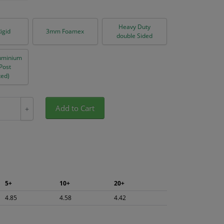
Heavy Duty
igid
3mm Foamex
double Sided
uminium
(Post
ed)
Add to Cart
+
5+
10+
20+
4.85
4.58
4.42