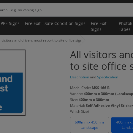
 PPE Signs
Fire Exit - Safe Condition Signs
Fire Exit
Photol
Signs
Tapes
l visitors and drivers must report to site office sign
All visitors a
to site office 
Description
and
Specification
Model Code:
MSS 166 B
Variant:
400mm x 300mm (Landscape) 
Size:
400mm x 300mm
Material:
Self Adhesive Vinyl Sticker
Which Size?
600mm x 450mm
400mm x
Landscape
Lands