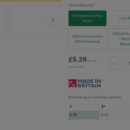
Which Material?
Self Adhesive Vinyl
1mm R
Sticker
DiBond Al
DiBond Aluminium
+ Rail 
(Wall Mounted)
Mount
£
5.39
Excl. VAT
−
£
6.47
Inc. VAT
Bulk pricing for selection options
1
2+
5.39
5.12