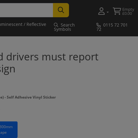
Empty
£0.00
uminescent / Reflective
Search
0115 72 701
Symbols
72
nd drivers must report
sign
- Self Adhesive Vinyl Sticker
 300mm
cape