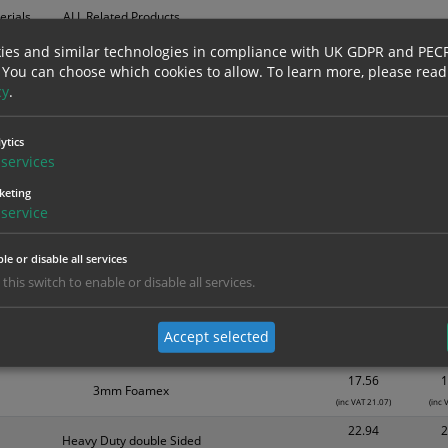
erials
ALL Related Products
ies and similar technologies in compliance with UK GDPR and PEC
nd are for base product only. Please see table below options for overall bulk prici
 You can choose which cookies to allow.
To learn more, please read
cy
.
Material
1
5.39
Self Adhesive Vinyl Sticker
ytics
(inc VAT 6.47)
(inc
services
8.18
1mm Rigid
keting
(inc VAT 9.82)
(inc
service
9.36
3mm Foamex
(inc VAT 11.23)
(inc 
le or disable all services
10.76
1
 this switch to enable or disable all services.
Self Adhesive Vinyl Sticker
(inc VAT 12.91)
(inc 
14.89
1
Accept selected
1mm Rigid
(inc VAT 17.87)
(inc 
17.56
1
3mm Foamex
(inc VAT 21.07)
(inc 
22.94
2
Heavy Duty double Sided