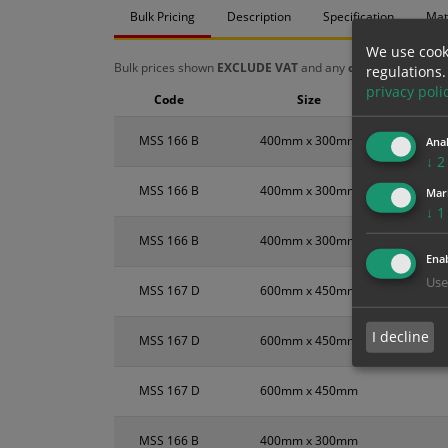
Bulk Pricing
Description
Specification
Mat
We use cook
Bulk prices shown
EXCLUDE VAT
and any
chosen options
a
regulations.
privacy poli
Code
Size
MSS 166 B
400mm x 300mm
Anal
↓
2
MSS 166 B
400mm x 300mm
Mar
↓
1
MSS 166 B
400mm x 300mm
Enab
Use
MSS 167 D
600mm x 450mm
I decline
MSS 167 D
600mm x 450mm
MSS 167 D
600mm x 450mm
MSS 166 B
400mm x 300mm