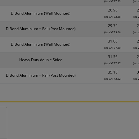
(inc VAT 27.53)
(inc 
26.98
2
DiBond Aluminium (Wall Mounted)
(inc VAT 32.38)
(inc 
29.72
2
DiBond Aluminium + Rail (Post Mounted)
(inc VAT 35.66)
(inc 
31.08
2
DiBond Aluminium (Wall Mounted)
(inc VAT 37.30)
(inc 
31.56
2
Heavy Duty double Sided
(inc VAT 37.87)
(inc 
35.18
3
DiBond Aluminium + Rail (Post Mounted)
(inc VAT 42.22)
(inc 