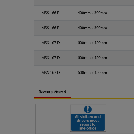
MSS 166 B
400mm x 300mm
MSS 166 B
400mm x 300mm
MSS 167 D
600mm x 450mm
MSS 167 D
600mm x 450mm
MSS 167 D
600mm x 450mm
Recently Viewed