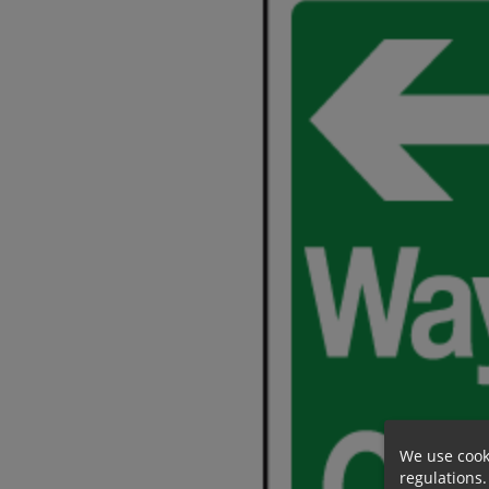
We use cook
regulations.