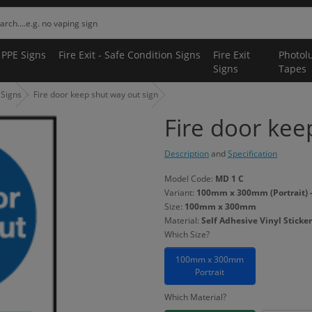
 PPE Signs
Fire Exit - Safe Condition Signs
Fire Exit
Photol
Signs
Tapes
 Signs
Fire door keep shut way out sign
Fire door kee
Description
and
Specification
Model Code:
MD 1 C
Variant:
100mm x 300mm (Portrait) - 
Size:
100mm x 300mm
Material:
Self Adhesive Vinyl Sticker
Which Size?
100mm x 300mm
Portrait
Which Material?