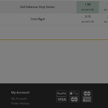
1.99
Self Adhesive Vinyl Sticker
(inc VAT 2.39)
(inc
3.15
1mm Rigid
(inc VAT 3.78)
(inc
My Account
My Account
Order History