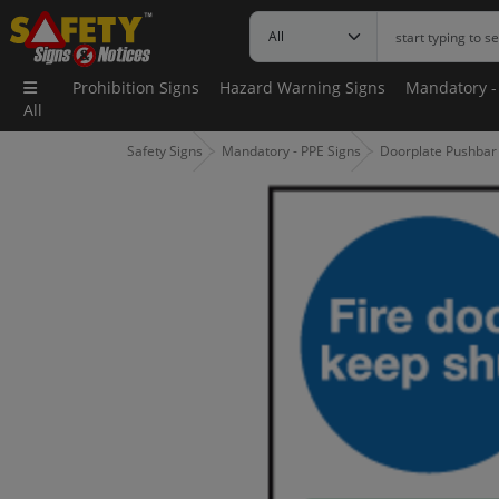
Prohibition Signs
Hazard Warning Signs
Mandatory -
All
Safety Signs
Mandatory - PPE Signs
Doorplate Pushbar