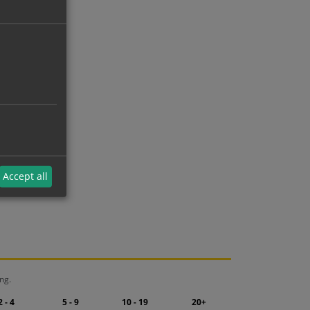
Accept all
ng.
2 - 4
5 - 9
10 - 19
20+