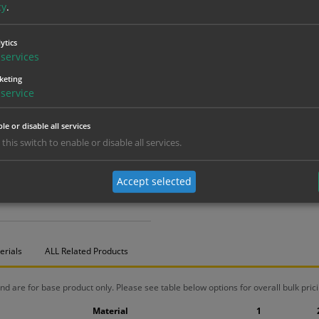
cy
.
ytics
services
keting
service
le or disable all services
 this switch to enable or disable all services.
Accept selected
erials
ALL Related Products
nd are for base product only. Please see table below options for overall bulk prici
Material
1