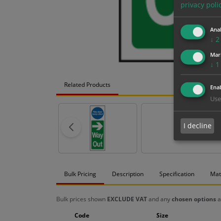
privacy poli
Anal
↓
2
Mar
↓
1
Related Products
Enab
Use
I decline
Bulk Pricing
Description
Specification
Mat
Bulk prices shown
EXCLUDE VAT
and any
chosen options
a
Code
Size