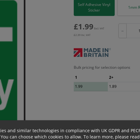
Self Adhesive Vinyl
1mm R
Sticker
£
1.99
Excl. VAT
−
£
2.39
Inc. VAT
Bulk pricing for selection options
1
2+
1.99
1.89
ies and similar technologies in compliance with UK GDPR and PEC
 You can choose which cookies to allow.
To learn more, please read