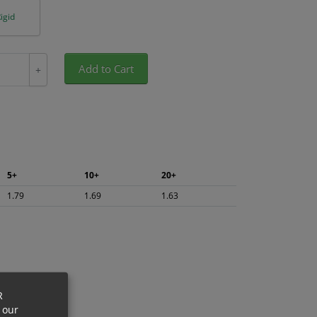
igid
Add to Cart
+
5+
10+
20+
1.79
1.69
1.63
R
 our