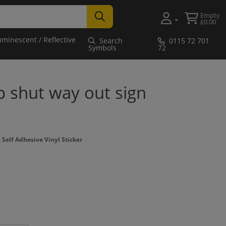
Empty
£0.00
uminescent / Reflective
Search
0115 72 701
Symbols
72
p shut way out sign
Self Adhesive Vinyl Sticker