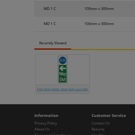
MD 1 C
100mm x 300mm
MD 1 C
100mm x 300mm
Recently Viewed
Fire door keep shut way out sign
Information
Customer Service
Privacy Policy
Contact Us
About Us
Returns