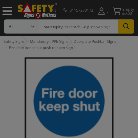
Empty
01157270172
£0.00
Safety Signs
Mandatory - PPE Signs
Doorplate Pushbar Signs
Fire door keep shut push to open sign