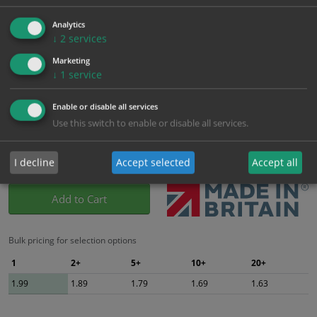
Which Size?
Analytics
100mm x 300mm
↓
2
services
Portrait
Marketing
Which Material?
↓
1
service
Self Adhesive Vinyl Sticker
1mm Rigid
Enable or disable all services
Use this switch to enable or disable all services.
£
1.99
Excl. VAT
−
+
£
2.39
Inc. VAT
I decline
Accept selected
Accept all
Add to Cart
Bulk pricing for selection options
1
2+
5+
10+
20+
1.99
1.89
1.79
1.69
1.63