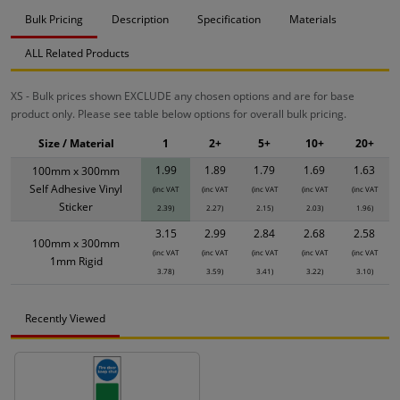
Bulk Pricing
Description
Specification
Materials
ALL Related Products
XS - Bulk prices shown EXCLUDE any chosen options and are for base
product only. Please see table below options for overall bulk pricing.
Size / Material
1
2+
5+
10+
20+
1.99
1.89
1.79
1.69
1.63
100mm x 300mm
Self Adhesive Vinyl
(inc VAT
(inc VAT
(inc VAT
(inc VAT
(inc VAT
Sticker
2.39)
2.27)
2.15)
2.03)
1.96)
3.15
2.99
2.84
2.68
2.58
100mm x 300mm
(inc VAT
(inc VAT
(inc VAT
(inc VAT
(inc VAT
1mm Rigid
3.78)
3.59)
3.41)
3.22)
3.10)
Recently Viewed