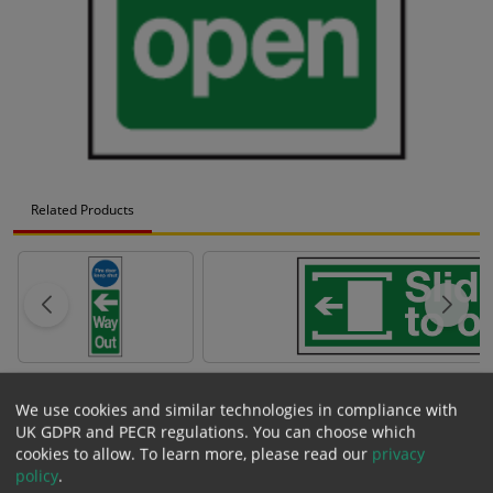
Related Products
Description
and
Specification
We use cookies and similar technologies in compliance with
Model Code:
MD 5 C
UK GDPR and PECR regulations. You can choose which
Variant:
100mm x 300mm (Portrait) - Self Adhesive Vinyl Sticker
cookies to allow.
To learn more, please read our
privacy
Size:
100mm x 300mm
policy
.
Material:
Self Adhesive Vinyl Sticker