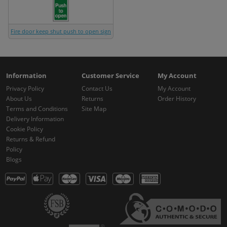
Fire door keep shut push to open sign
Information
Customer Service
My Account
Privacy Policy
Contact Us
My Account
About Us
Returns
Order History
Terms and Conditions
Site Map
Delivery Information
Cookie Policy
Returns & Refund
Policy
Blogs