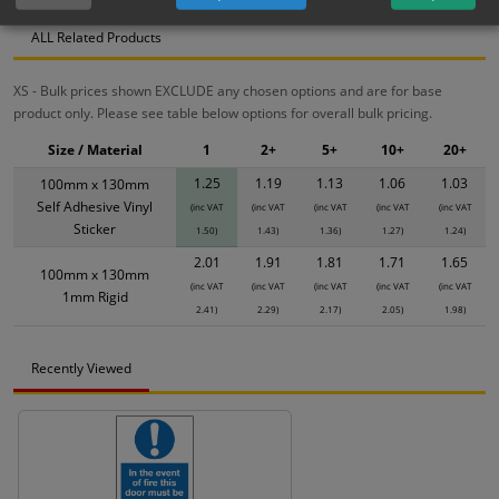
ALL Related Products
XS - Bulk prices shown EXCLUDE any chosen options and are for base
product only. Please see table below options for overall bulk pricing.
Size / Material
1
2+
5+
10+
20+
1.25
1.19
1.13
1.06
1.03
100mm x 130mm
Self Adhesive Vinyl
(inc VAT
(inc VAT
(inc VAT
(inc VAT
(inc VAT
Sticker
1.50)
1.43)
1.36)
1.27)
1.24)
2.01
1.91
1.81
1.71
1.65
100mm x 130mm
(inc VAT
(inc VAT
(inc VAT
(inc VAT
(inc VAT
1mm Rigid
2.41)
2.29)
2.17)
2.05)
1.98)
Recently Viewed