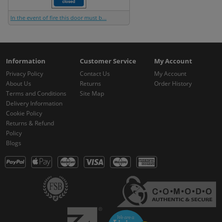
In the event of fire this door must b...
Information
Customer Service
My Account
Privacy Policy
Contact Us
My Account
About Us
Returns
Order History
Terms and Conditions
Site Map
Delivery Information
Cookie Policy
Returns & Refund
Policy
Blogs