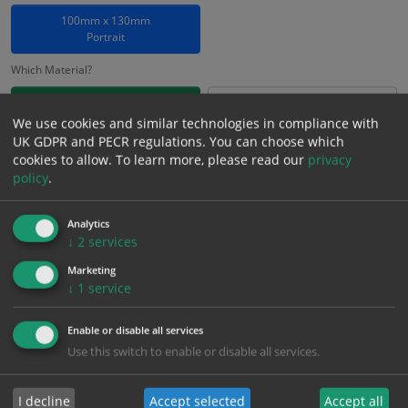
100mm x 130mm
Portrait
Which Material?
Self Adhesive Vinyl Sticker
1mm Rigid
We use cookies and similar technologies in compliance with
UK GDPR and PECR regulations. You can choose which
£
1.25
Excl. VAT
cookies to allow.
To learn more, please read our
privacy
−
+
£
1.50
Inc. VAT
policy
.
Analytics
Add to Cart
↓
2
services
Marketing
Bulk pricing for selection options
↓
1
service
1
2+
5+
10+
20+
Enable or disable all services
1.25
1.19
1.13
1.06
1.03
Use this switch to enable or disable all services.
I decline
Accept selected
Accept all
Bulk Pricing
Description
Specification
Materials