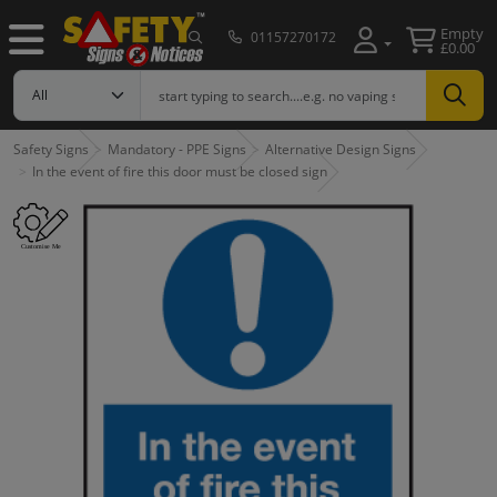
Empty
01157270172
£0.00
Safety Signs
Mandatory - PPE Signs
Alternative Design Signs
In the event of fire this door must be closed sign