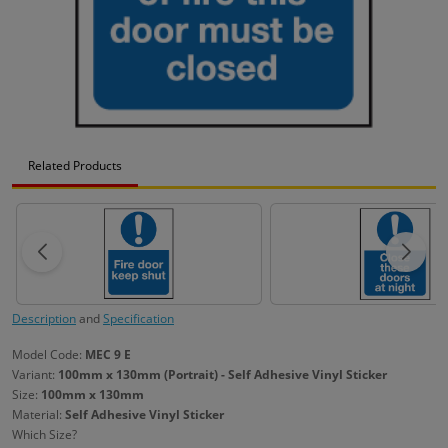
Related Products
Description
and
Specification
Model Code:
MEC 9 E
Variant:
100mm x 130mm (Portrait) - Self Adhesive Vinyl Sticker
Size:
100mm x 130mm
Material:
Self Adhesive Vinyl Sticker
Which Size?